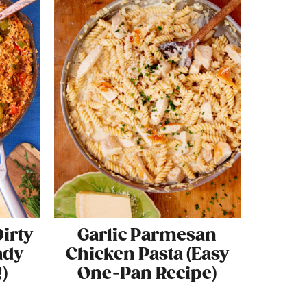
irty
Garlic Parmesan
ady
Chicken Pasta (Easy
)
One-Pan Recipe)