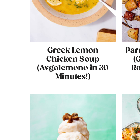
Greek Lemon
Par
Chicken Soup
(
(Avgolemono in 30
Ro
Minutes!)