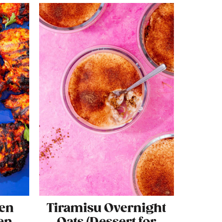
ken
Tiramisu Overnight