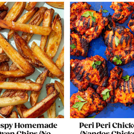
ispy Homemade
Peri Peri Chic