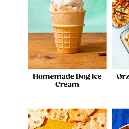
Homemade Dog Ice
Orz
Cream