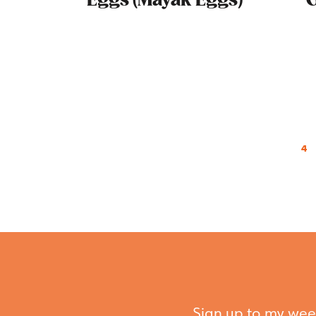
Eggs (Mayak Eggs)
O
4
Sign up to my week