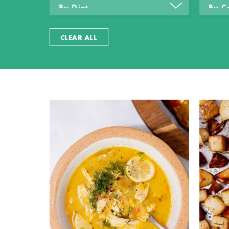
CLEAR ALL