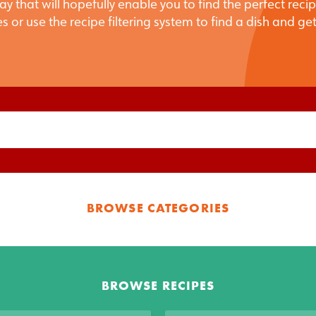
ay that will hopefully enable you to find the perfect reci
s or use the recipe filtering system to find a dish and ge
BROWSE CATEGORIES
BROWSE RECIPES