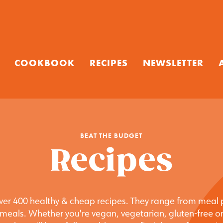
COOKBOOK
RECIPES
NEWSLETTER
BEAT THE BUDGET
Recipes
 over 400 healthy & cheap recipes. They range from meal 
meals. Whether you're vegan, vegetarian, gluten-free or