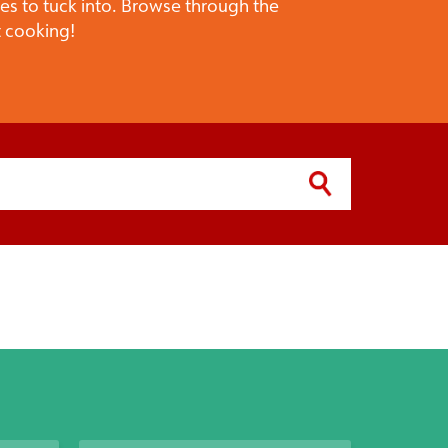
pes to tuck into. Browse through the
t cooking!