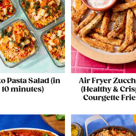
o Pasta Salad (in
Air Fryer Zucch
10 minutes)
(Healthy & Cri
Courgette Frie