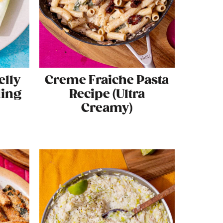
elly
Creme Fraiche Pasta
ling
Recipe (Ultra
Creamy)