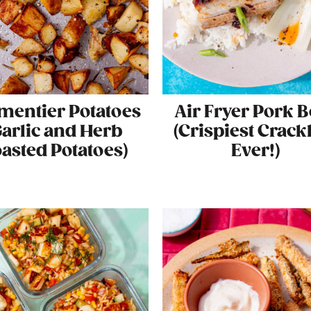
mentier Potatoes
Air Fryer Pork B
Garlic and Herb
(Crispiest Crack
asted Potatoes)
Ever!)