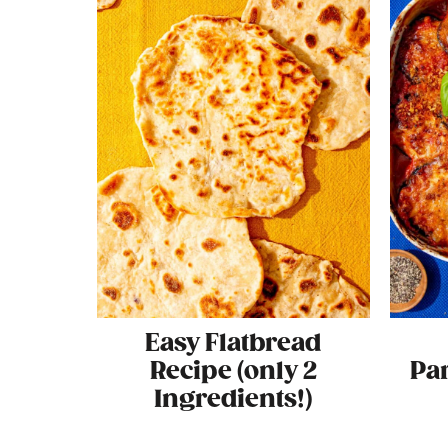
Easy Flatbread
Recipe (only 2
Pa
Ingredients!)