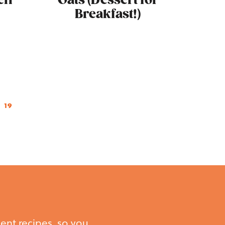
en
Oats (Dessert for
Breakfast!)
19
ent recipes, so you