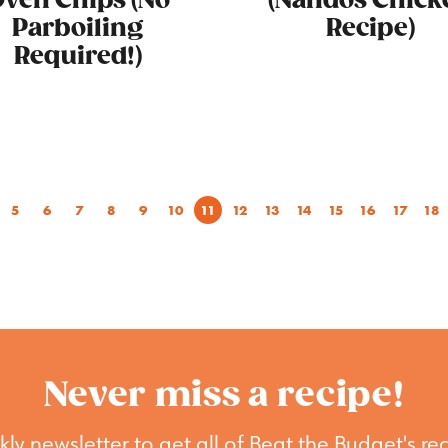
ven Chips (No
(Nandos Chick
Parboiling
Recipe)
Required!)
5
6
7
8
9
10
11
12
13
14
15
16
17
18
Never miss a recipe!
ly newsletter to get all of Beat the Budget's rec