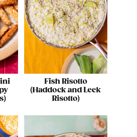
ini
Fish Risotto
spy
(Haddock and Leek
s)
Risotto)