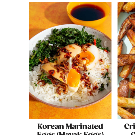
Korean Marinated
Cr