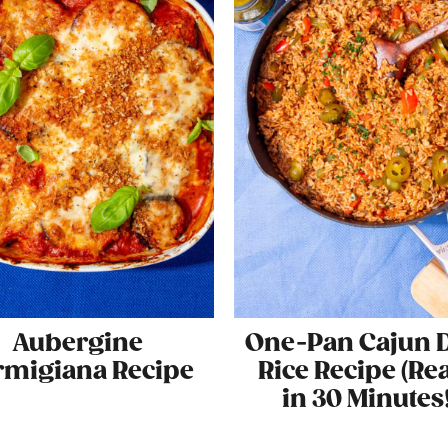
Aubergine
One-Pan Cajun D
rmigiana Recipe
Rice Recipe (Re
in 30 Minutes!