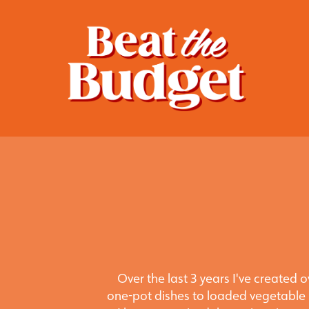
Over the last 3 years I've created
one-pot dishes to loaded vegetable 