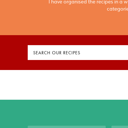
I have organised the recipes in a w
categorie