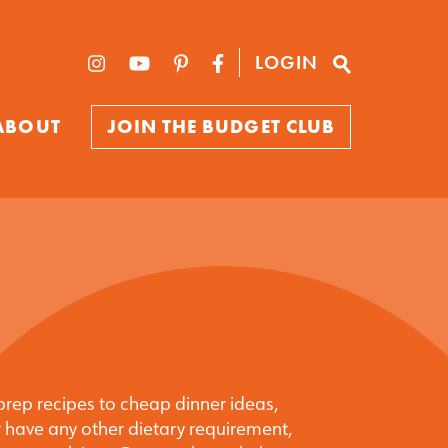
LOGIN
ABOUT
JOIN THE BUDGET CLUB
prep recipes to cheap dinner ideas,
 have any other dietary requirement,