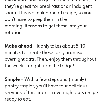
they’re great for breakfast or an indulgent
snack. This is a make-ahead recipe, so you
don’t have to prep them in the
morning! Reasons to get these into your
rotation:
Make ahead –
It only takes about 5-10
minutes to create these tasty tiramisu
overnight oats. Then, enjoy them throughout
the week straight from the fridge!
Simple –
With a few steps and (mainly)
pantry staples, you’ll have four delicious
servings of this tiramisu overnight oats recipe
ready to eat.