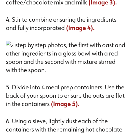
coffee/chocolate mix and milk
(Image 3).
4. Stir to combine ensuring the ingredients
and fully incorporated
(Image 4).
5. Divide into 4 meal prep containers. Use the
back of your spoon to ensure the oats are flat
in the containers
(Image 5).
6. Using a sieve, lightly dust each of the
containers with the remaining hot chocolate