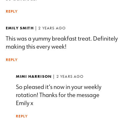
REPLY
EMILY SMITH
| 2 YEARS AGO
This was a yummy breakfast treat. Definitely
making this every week!
REPLY
MIMI HARRISON
| 2 YEARS AGO
So pleased it’s now in your weekly
rotation! Thanks for the message
Emily x
REPLY