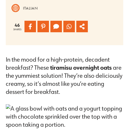
ITALIAN
46
SHARES
In the mood for a high-protein, decadent
breakfast? These
tiramisu overnight oats
are
the yummiest solution! They’re also deliciously
creamy, so it’s almost like you’re eating
dessert for breakfast.