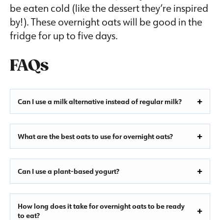
be eaten cold (like the dessert they’re inspired
by!). These overnight oats will be good in the
fridge for up to five days.
FAQs
Can I use a milk alternative instead of regular milk?
What are the best oats to use for overnight oats?
Can I use a plant-based yogurt?
How long does it take for overnight oats to be ready
to eat?