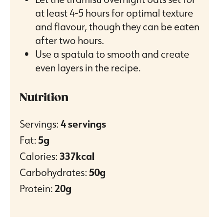
at least 4-5 hours for optimal texture
and flavour, though they can be eaten
after two hours.
Use a spatula to smooth and create
even layers in the recipe.
Nutrition
Servings:
4
servings
Fat:
5
g
Calories:
337
kcal
Carbohydrates:
50
g
Protein:
20
g