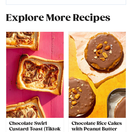
Explore More Recipes
Chocolate Swirl
Chocolate Rice Cakes
Custard Toast (Tiktok
with Peanut Butter