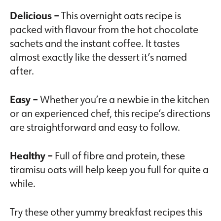
Delicious –
This overnight oats recipe is
packed with flavour from the hot chocolate
sachets and the instant coffee. It tastes
almost exactly like the dessert it’s named
after.
Easy –
Whether you’re a newbie in the kitchen
or an experienced chef, this recipe’s directions
are straightforward and easy to follow.
Healthy –
Full of fibre and protein, these
tiramisu oats will help keep you full for quite a
while.
Try these other yummy breakfast recipes this