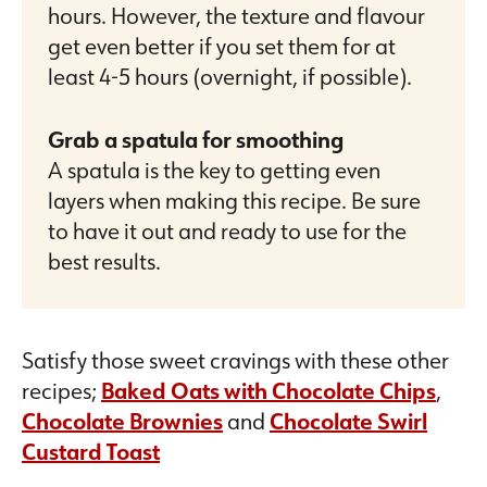
hours. However, the texture and flavour
get even better if you set them for at
least 4-5 hours (overnight, if possible).
Grab a spatula for smoothing
A spatula is the key to getting even
layers when making this recipe. Be sure
to have it out and ready to use for the
best results.
Satisfy those sweet cravings with these other
recipes;
Baked Oats with Chocolate Chips
,
Chocolate Brownies
and
Chocolate Swirl
Custard Toast