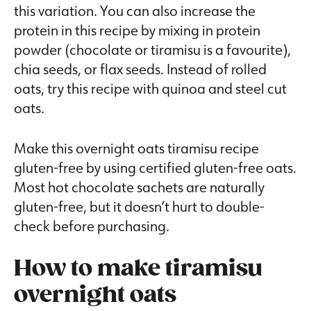
this variation. You can also increase the
protein in this recipe by mixing in protein
powder (chocolate or tiramisu is a favourite),
chia seeds, or flax seeds. Instead of rolled
oats, try this recipe with quinoa and steel cut
oats.
Make this overnight oats tiramisu recipe
gluten-free by using certified gluten-free oats.
Most hot chocolate sachets are naturally
gluten-free, but it doesn’t hurt to double-
check before purchasing.
How to make tiramisu
overnight oats