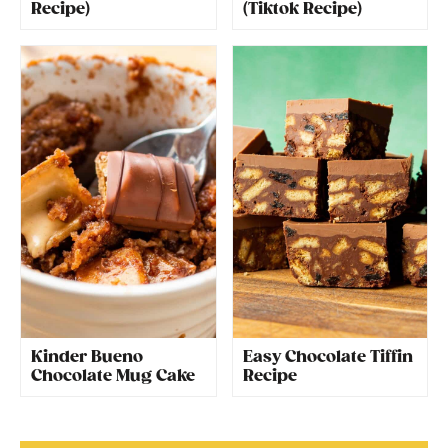
Recipe)
(Tiktok Recipe)
Kinder Bueno
Easy Chocolate Tiffin
Chocolate Mug Cake
Recipe