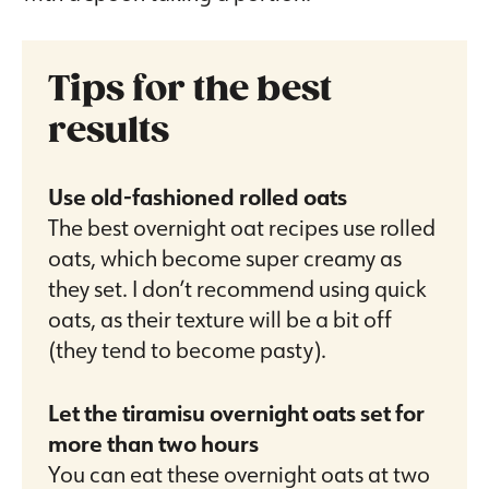
Tips for the best
results
Use old-fashioned rolled oats
The best overnight oat recipes use rolled
oats, which become super creamy as
they set. I don’t recommend using quick
oats, as their texture will be a bit off
(they tend to become pasty).
Let the tiramisu overnight oats set for
more than two hours
You can eat these overnight oats at two