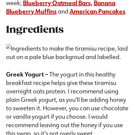
week;
Blueberry Oatmeal Bars,
Banana
Blueberry Muffins
and
American Pancakes
Ingredients
Greek Yogurt –
The yogurt in this healthy
breakfast recipe helps give these tiramisu
overnight oats protein. I recommend using
plain Greek yogurt, as you’ll be adding honey
to sweeten it. However, you can use chocolate
or vanilla yogurt if you choose. I would
recommend leaving out the honey if you use
this swap, so it’s not overly sweet.