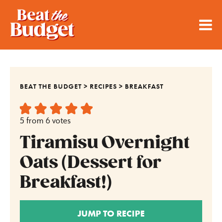
BEAT THE BUDGET
>
RECIPES
>
BREAKFAST
5
from
6
votes
Tiramisu Overnight
Oats (Dessert for
Breakfast!)
JUMP TO RECIPE