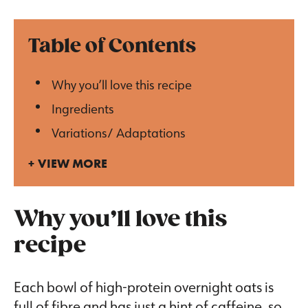
Table of Contents
Why you’ll love this recipe
Ingredients
Variations/ Adaptations
VIEW MORE
Why you’ll love this
recipe
Each bowl of high-protein overnight oats is
full of fibre and has just a hint of caffeine, so