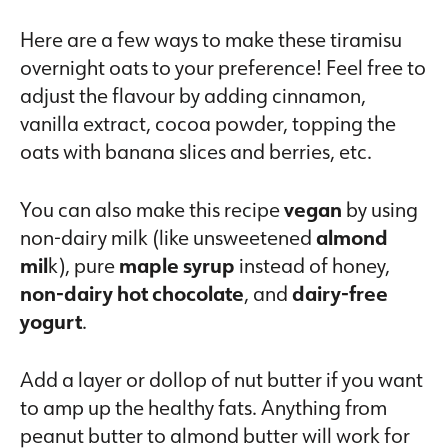
Here are a few ways to make these tiramisu
overnight oats to your preference! Feel free to
adjust the flavour by adding cinnamon,
vanilla extract, cocoa powder, topping the
oats with banana slices and berries, etc.
You can also make this recipe
vegan
by using
non-dairy milk (like unsweetened
almond
mil
k), pure
maple syrup
instead of honey,
non-dairy hot chocolate
, and
dairy-free
yogurt
.
Add a layer or dollop of nut butter if you want
to amp up the healthy fats. Anything from
peanut butter to almond butter will work for