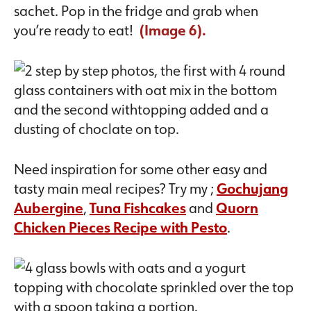
sachet. Pop in the fridge and grab when
you’re ready to eat!
(Image 6).
Need inspiration for some other easy and
tasty main meal recipes? Try my ;
Gochujang
Aubergine
,
Tuna Fishcakes
and
Quorn
Chicken Pieces Recipe with Pesto
.