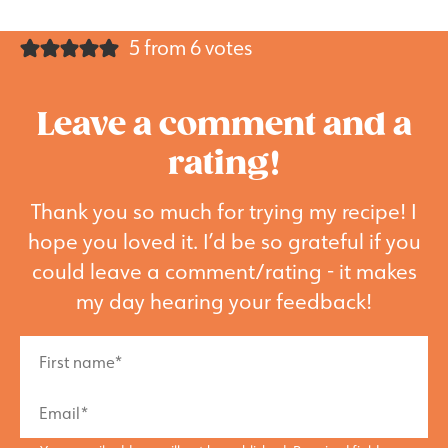
5 from 6 votes
Leave a comment and a
rating!
Thank you so much for trying my recipe! I
hope you loved it. I’d be so grateful if you
could leave a comment/rating - it makes
my day hearing your feedback!