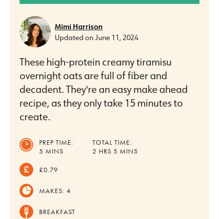
Mimi Harrison
Updated on
June 11, 2024
These high-protein creamy tiramisu
overnight oats are full of fiber and
decadent. They're an easy make ahead
recipe, as they only take 15 minutes to
create.
PREP TIME:
TOTAL TIME:
MINUTES
HOURS
MINUTES
5
MINS
2
HRS
5
MINS
£0.79
MAKES:
4
BREAKFAST