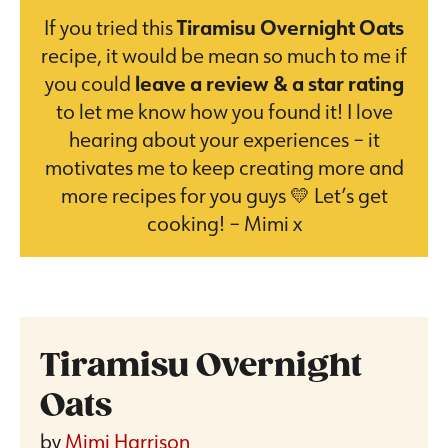
If you tried this
Tiramisu Overnight Oats
recipe, it would be mean so much to me if
you could
leave a review & a star rating
to let me know how you found it! I love
hearing about your experiences – it
motivates me to keep creating more and
more recipes for you guys 💛 Let’s get
cooking! – Mimi x
Tiramisu Overnight
Oats
by
Mimi Harrison