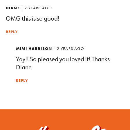
DIANE
| 2 YEARS AGO
OMG this is so good!
REPLY
MIMI HARRISON
| 2 YEARS AGO
Yay!! So pleased you loved it! Thanks
Diane
REPLY