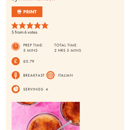
PRINT
5
from
6
votes
PREP TIME:
TOTAL TIME:
MINUTES
HOURS
MINUTES
5
MINS
2
HRS
5
MINS
£0.79
BREAKFAST
ITALIAN
SERVINGS:
4