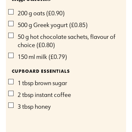
▢
200
g
oats
(£0.90)
▢
500
g
Greek yogurt
(£0.85)
▢
50
g
hot chocolate sachets, flavour of
choice
(£0.80)
▢
150
ml
milk
(£0.79)
CUPBOARD ESSENTIALS
▢
1
tbsp
brown sugar
▢
2
tbsp
instant coffee
▢
3
tbsp
honey