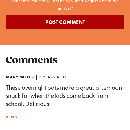
Your email address will not be published. Required fields are
marked *
Comments
MARY WELLS
| 2 YEARS AGO
These overnight oats make a great afternoon
snack for when the kids come back from
school. Delicious!
REPLY