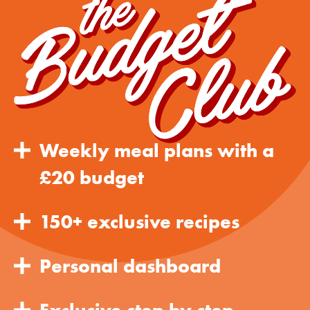
Weekly meal plans with a
£20 budget
150+ exclusive recipes
Personal dashboard