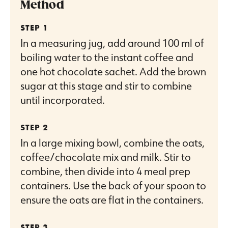
Method
In a measuring jug, add around 100 ml of
boiling water to the instant coffee and
one hot chocolate sachet. Add the brown
sugar at this stage and stir to combine
until incorporated.
In a large mixing bowl, combine the oats,
coffee/chocolate mix and milk. Stir to
combine, then divide into 4 meal prep
containers. Use the back of your spoon to
ensure the oats are flat in the containers.