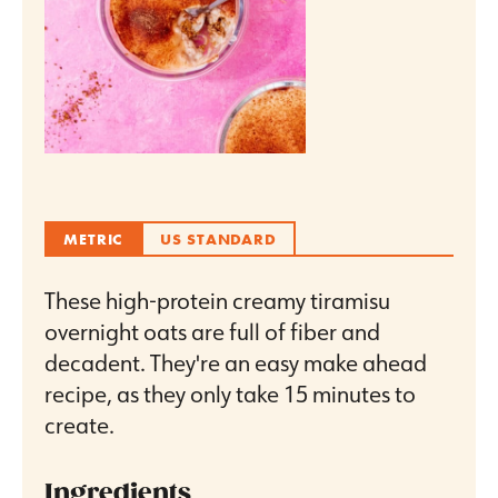
METRIC
US STANDARD
These high-protein creamy tiramisu
overnight oats are full of fiber and
decadent. They're an easy make ahead
recipe, as they only take 15 minutes to
create.
Ingredients