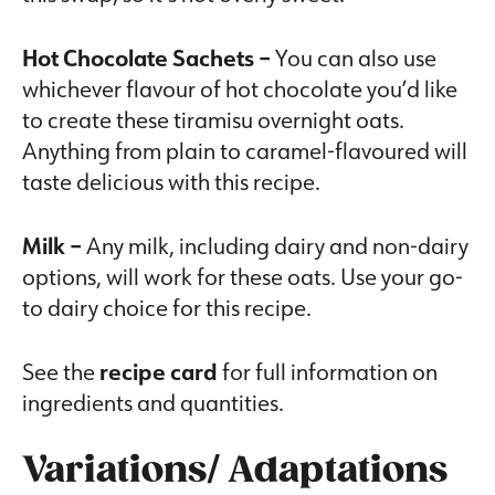
Hot Chocolate Sachets –
You can also use
whichever flavour of hot chocolate you’d like
to create these tiramisu overnight oats.
Anything from plain to caramel-flavoured will
taste delicious with this recipe.
Milk –
Any milk, including dairy and non-dairy
options, will work for these oats. Use your go-
to dairy choice for this recipe.
See the
recipe card
for full information on
ingredients and quantities.
Variations/ Adaptations