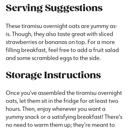
Serving Suggestions
These tiramisu overnight oats are yummy as-
is. Though, they also taste great with sliced
strawberries or bananas on top. For a more
filling breakfast, feel free to add a fruit salad
and some scrambled eggs to the side.
Storage Instructions
Once you’ve assembled the tiramisu overnight
oats, let them sit in the fridge for at least two
hours. Then, enjoy whenever you want a
yummy snack or a satisfying breakfast! There’s
no need to warm them up; they’re meant to