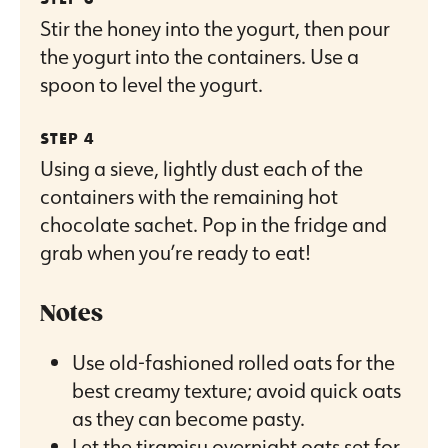
Stir the honey into the yogurt, then pour
the yogurt into the containers. Use a
spoon to level the yogurt.
Using a sieve, lightly dust each of the
containers with the remaining hot
chocolate sachet. Pop in the fridge and
grab when you’re ready to eat!
Notes
Use old-fashioned rolled oats for the
best creamy texture; avoid quick oats
as they can become pasty.
Let the tiramisu overnight oats set for