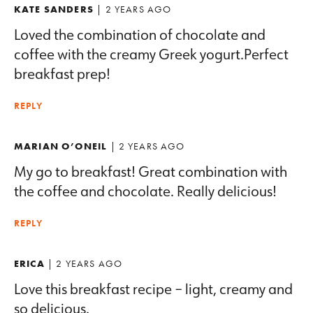
KATE SANDERS
| 2 YEARS AGO
Loved the combination of chocolate and
coffee with the creamy Greek yogurt.Perfect
breakfast prep!
REPLY
MARIAN O’ONEIL
| 2 YEARS AGO
My go to breakfast! Great combination with
the coffee and chocolate. Really delicious!
REPLY
ERICA
| 2 YEARS AGO
Love this breakfast recipe – light, creamy and
so delicious.