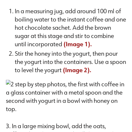
In a measuring jug, add around 100 ml of
boiling water to the instant coffee and one
hot chocolate sachet. Add the brown
sugar at this stage and stir to combine
until incorporated
(Image 1).
Stir the honey into the yogurt, then pour
the yogurt into the containers. Use a spoon
to level the yogurt
(Image 2).
3. In a large mixing bowl, add the oats,