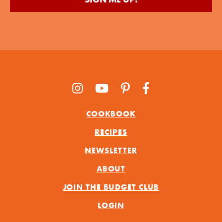
COOKBOOK
RECIPES
NEWSLETTER
ABOUT
JOIN THE BUDGET CLUB
LOGIN