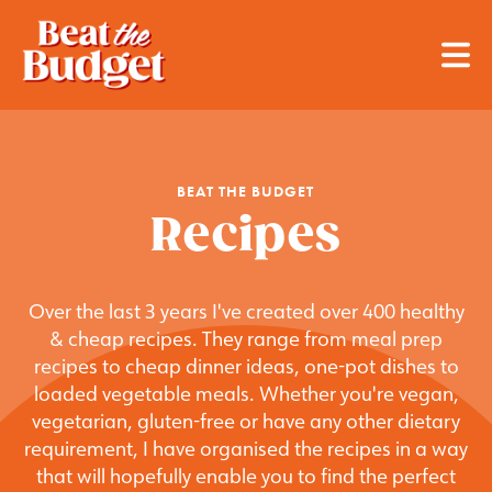
BEAT THE BUDGET
Recipes
Over the last 3 years I've created over 400 healthy
& cheap recipes. They range from meal prep
recipes to cheap dinner ideas, one-pot dishes to
loaded vegetable meals. Whether you're vegan,
vegetarian, gluten-free or have any other dietary
requirement, I have organised the recipes in a way
that will hopefully enable you to find the perfect