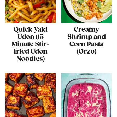
Quick Yaki
Creamy
Udon (15
Shrimp and
Minute Stir-
Corn Pasta
fried Udon
(Orzo)
Noodles)