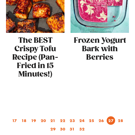
The BEST
Frozen Yogurt
Crispy Tofu
Bark with
Recipe (Pan-
Berries
Fried in 15
Minutes!)
17
18
19
20
21
22
23
24
25
26
27
28
29
30
31
32