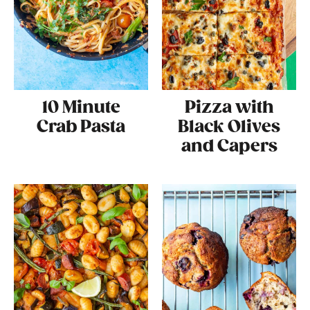
10 Minute
Pizza with
Crab Pasta
Black Olives
and Capers