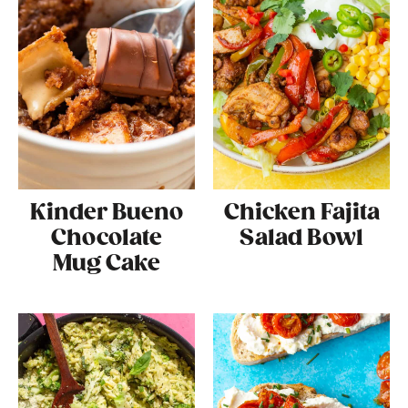
Kinder Bueno
Chicken Fajita
Chocolate
Salad Bowl
Mug Cake