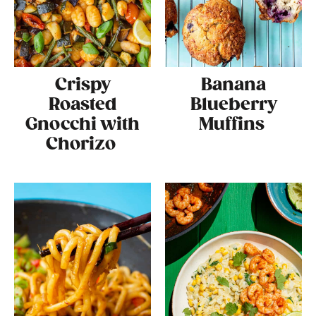
Crispy
Banana
Roasted
Blueberry
Gnocchi with
Muffins
Chorizo