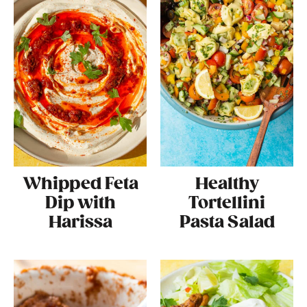
Whipped Feta
Healthy
Dip with
Tortellini
Harissa
Pasta Salad