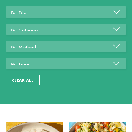
CLEAR ALL