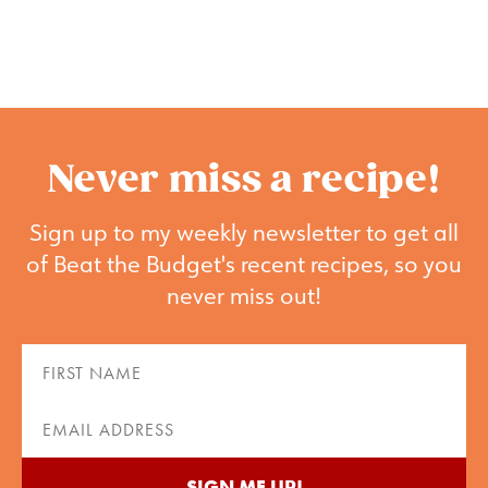
Never miss a recipe!
Sign up to my weekly newsletter to get all
of Beat the Budget's recent recipes, so you
never miss out!
First
Name
(Required)
Email
(Required)