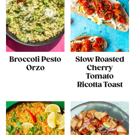
Broccoli Pesto
Slow Roasted
Orzo
Cherry
Tomato
Ricotta Toast