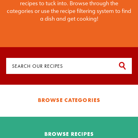
recipes to tuck into. Browse through the
categories or use the recipe filtering system to find
a dish and get cooking!
BROWSE CATEGORIES
BROWSE RECIPES