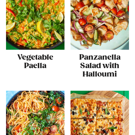
Vegetable
Panzanella
Paella
Salad with
Halloumi