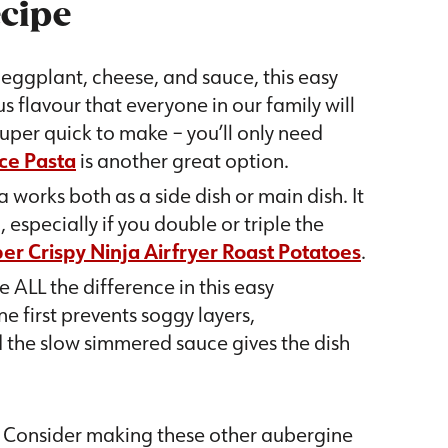
ecipe
d eggplant, cheese, and sauce, this easy
 flavour that everyone in our family will
 super quick to make – you’ll only need
ce Pasta
is another great option.
 works both as a side dish or main dish. It
especially if you double or triple the
er Crispy Ninja Airfryer Roast Potatoes
.
e ALL the difference in this easy
e first prevents soggy layers,
 the slow simmered sauce gives the dish
? Consider making these other aubergine