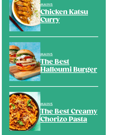
MAINS
Chicken Katsu
Curry
MAINS
The Best
Halloumi Burger
MAINS
The Best Creamy
Chorizo Pasta