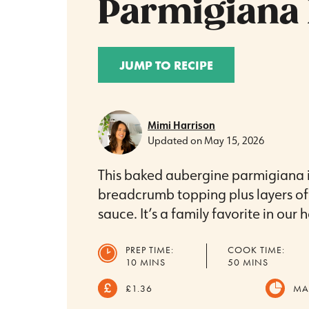
Parmigiana 
JUMP TO RECIPE
Mimi Harrison
Updated on
May 15, 2026
This baked aubergine parmigiana i
breadcrumb topping plus layers o
sauce. It’s a family favorite in our 
PREP TIME:
COOK TIME:
MINUTES
MINUTES
10
MINS
50
MINS
£1.36
MA