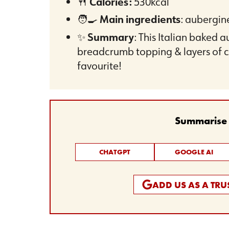
🍴
Calories:
530kcal
🧑‍🍳
Main ingredients
: aubergin
✨
Summary
: This Italian baked 
breadcrumb topping & layers of c
favourite!
Summarise t
CHATGPT
GOOGLE AI
ADD US AS A TR