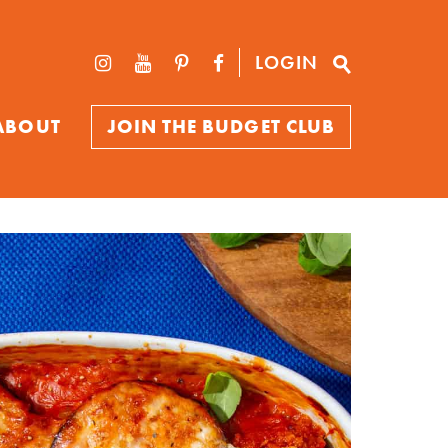
LOGIN
ABOUT
JOIN THE BUDGET CLUB