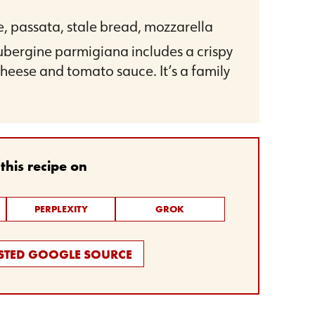
e, passata, stale bread, mozzarella
aubergine parmigiana includes a crispy
heese and tomato sauce. It’s a family
his recipe on
PERPLEXITY
GROK
USTED GOOGLE SOURCE