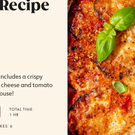
Recipe
ncludes a crispy
f cheese and tomato
house!
TOTAL TIME:
HOUR
1
HR
KES:
6