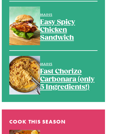
MAINS
Easy Spicy
Chicken
Sandwich
MAINS
Fast Chorizo
Carbonara (only
5 Ingredients!)
COOK THIS SEASON