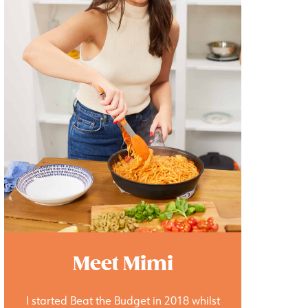
Meet Mimi
I started Beat the Budget in 2018 whilst