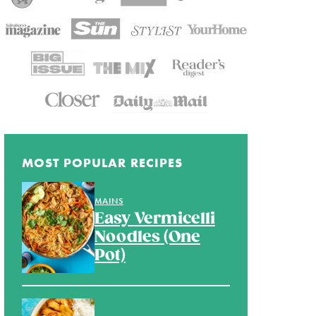
MOST POPULAR RECIPES
MAINS
Easy Vermicelli
Noodles (One
Pot)