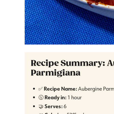
Recipe Summary: A
Parmigiana
✅
Recipe Name:
Aubergine Parm
🕦
Ready in:
1 hour
🤝
Serves:
6