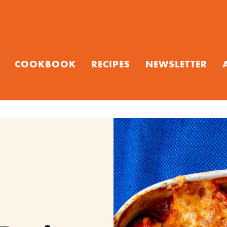
COOKBOOK
RECIPES
NEWSLETTER