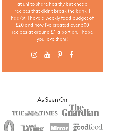
at uni to share healthy but cheap
recipes that didn’t break the bank. I
had/still have a weekly food budget of
£20 and now I’ve created over 500
recipes at around £1 a portion. I hope
you love them!
As Seen On