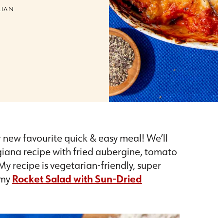
LIAN
r new favourite quick & easy meal! We’ll
giana recipe with fried aubergine, tomato
y recipe is vegetarian-friendly, super
 my
Rocket Salad with Sun-Dried