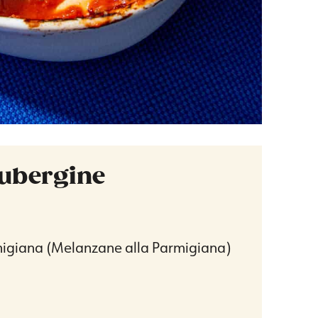
ubergine
igiana (Melanzane alla Parmigiana)