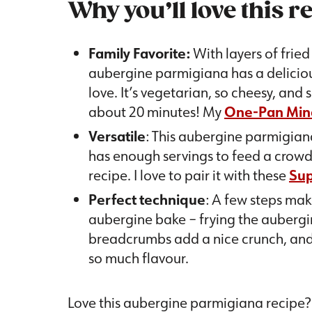
Why you’ll love this r
Family Favorite:
With layers of frie
aubergine parmigiana has a delicious
love. It’s vegetarian, so cheesy, and
about 20 minutes! My
One-Pan Min
Versatile
: This aubergine parmigiana
has enough servings to feed a crowd, 
recipe. I love to pair it with these
Sup
Perfect technique
: A few steps mak
aubergine bake – frying the aubergin
breadcrumbs add a nice crunch, and
so much flavour.
Love this aubergine parmigiana recipe