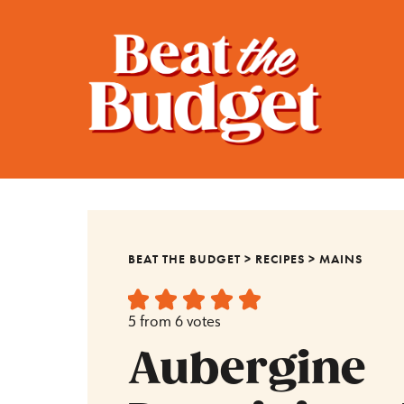
BEAT THE BUDGET
>
RECIPES
>
MAINS
5
from
6
votes
Aubergine