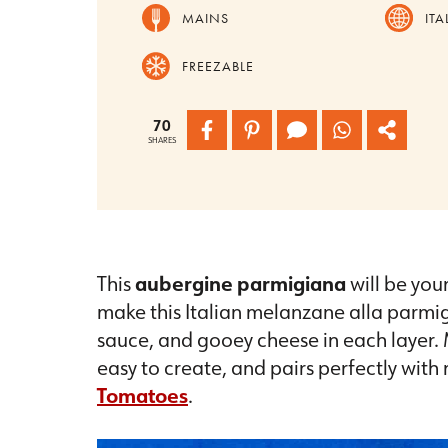
MAINS
ITA
FREEZABLE
70
SHARES
This
aubergine parmigiana
will be you
make this Italian melanzane alla parmi
sauce, and gooey cheese in each layer. M
easy to create, and pairs perfectly with
Tomatoes
.