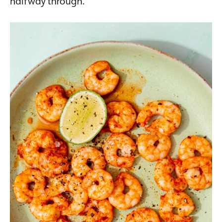
halfway through.