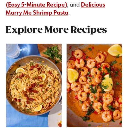
(Easy 5-Minute Recipe)
, and
Delicious
Marry Me Shrimp Pasta
.
Explore More Recipes