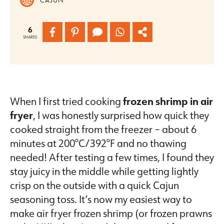
6
SHARES
When I first tried cooking
frozen shrimp in air
fryer
, I was honestly surprised how quick they
cooked straight from the freezer – about 6
minutes at 200°C/392°F and no thawing
needed! After testing a few times, I found they
stay juicy in the middle while getting lightly
crisp on the outside with a quick Cajun
seasoning toss. It’s now my easiest way to
make air fryer frozen shrimp (or frozen prawns