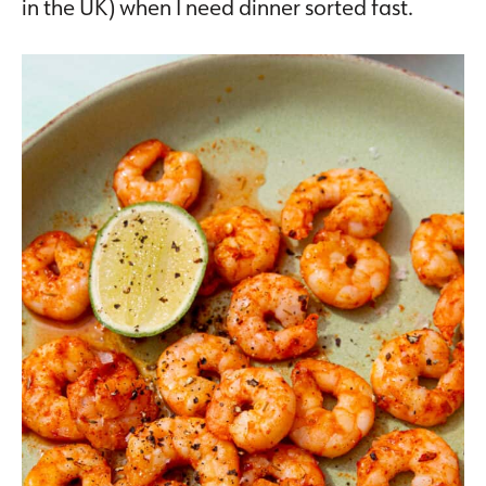
in the UK) when I need dinner sorted fast.