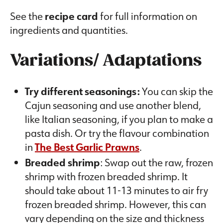
See the
recipe card
for full information on
ingredients and quantities.
Variations/ Adaptations
Try different seasonings:
You can skip the
Cajun seasoning and use another blend,
like Italian seasoning, if you plan to make a
pasta dish. Or try the flavour combination
in
The Best Garlic Prawns
.
Breaded shrimp
: Swap out the raw, frozen
shrimp with frozen breaded shrimp. It
should take about 11-13 minutes to air fry
frozen breaded shrimp. However, this can
vary depending on the size and thickness