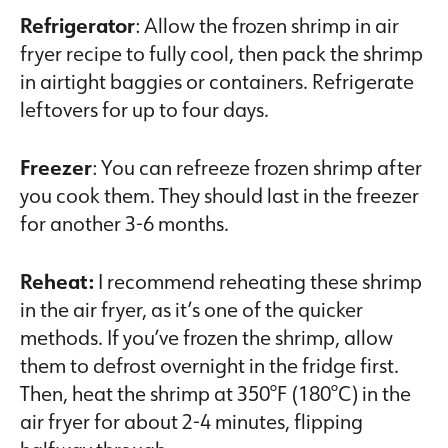
Refrigerator
: Allow the frozen shrimp in air
fryer recipe to fully cool, then pack the shrimp
in airtight baggies or containers. Refrigerate
leftovers for up to four days.
Freezer
: You can refreeze frozen shrimp after
you cook them. They should last in the freezer
for another 3-6 months.
Reheat:
I recommend reheating these shrimp
in the air fryer, as it’s one of the quicker
methods. If you’ve frozen the shrimp, allow
them to defrost overnight in the fridge first.
Then, heat the shrimp at 350°F (180°C) in the
air fryer for about 2-4 minutes, flipping