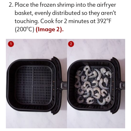
Place the frozen shrimp into the airfryer
basket, evenly distributed so they aren’t
touching. Cook for 2 minutes at 392°F
(200°C)
(Image 2).