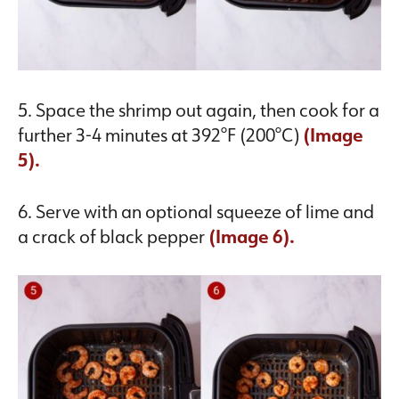
5. Space the shrimp out again, then cook for a
further 3-4 minutes at 392°F (200°C)
(Image
5).
6. Serve with an optional squeeze of lime and
a crack of black pepper
(Image 6).