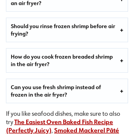
an air fryer?
Should you rinse frozen shrimp before air
frying?
How do you cook frozen breaded shrimp
in the air fryer?
Can you use fresh shrimp instead of
frozen in the air fryer?
If you like seafood dishes, make sure to also
try
The Easiest Oven Baked Fish Recipe
(Perfectly Juicy)
,
Smoked Mackerel Pâté