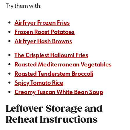
Try them with:
Airfryer Frozen Fries
Frozen Roast Potatoes
Airfryer Hash Browns
The Crispiest Halloumi Fries
Roasted Mediterranean Vegetables
Roasted Tenderstem Broccoli
Spicy Tomato Rice
Creamy Tuscan White Bean Soup
Leftover Storage and
Reheat Instructions