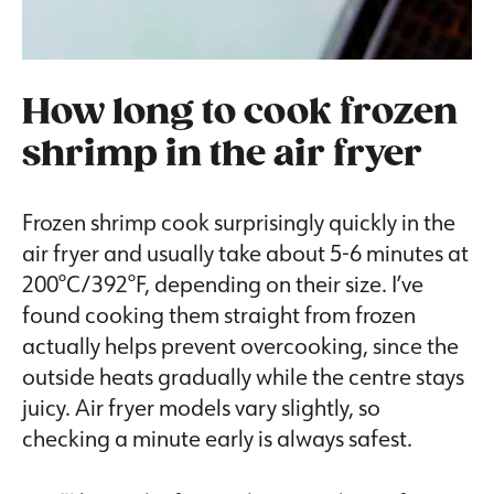
How long to cook frozen
shrimp in the air fryer
Frozen shrimp cook surprisingly quickly in the
air fryer and usually take about 5-6 minutes at
200°C/392°F, depending on their size. I’ve
found cooking them straight from frozen
actually helps prevent overcooking, since the
outside heats gradually while the centre stays
juicy. Air fryer models vary slightly, so
checking a minute early is always safest.