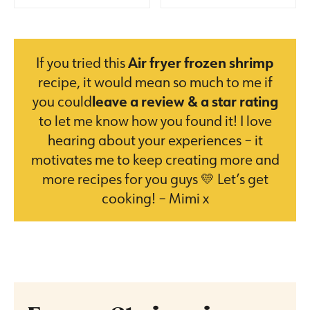
If you tried this
Air fryer frozen shrimp
recipe, it would mean so much to me if
you could
leave a review & a star rating
to let me know how you found it! I love
hearing about your experiences – it
motivates me to keep creating more and
more recipes for you guys 💛 Let’s get
cooking! – Mimi x