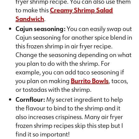
fryer shrimp recipe. You can also use them
to make this
Creamy Shrimp Salad
Sandwich
.
Cajun seasoning:
You can easily swap out
Cajun seasoning for another spice blend in
this frozen shrimp in air fryer recipe.
Change the seasoning depending on what
you plan to do with the shrimp. For
example, you can add taco seasoning if
you plan on making
Burrito Bowls
, tacos,
or tostadas with the shrimp.
Cornflour:
My secret ingredient to help
the flavour to bind to the shrimp and it
also increases crispiness. Many air fryer
frozen shrimp recipes skip this step but I
find it so important!