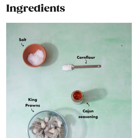
Ingredients