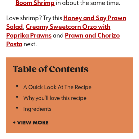
Boom Shrimp
in about the same time.
Love shrimp? Try this
Honey and Soy Prawn
Salad
,
Creamy Sweetcorn Orzo with
Paprika Prawns
and
Prawn and Chorizo
Pasta
next.
Table of Contents
A Quick Look At The Recipe
Why you’ll love this recipe
Ingredients
VIEW MORE