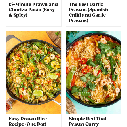
15-Minute Prawn and
The Best Garlic
Chorizo Pasta (Easy
Prawns (Spanish
& Spicy)
Chilli and Garlic
Prawns)
Easy Prawn Rice
Simple Red Thai
Recipe (One Pot)
Prawn Curry