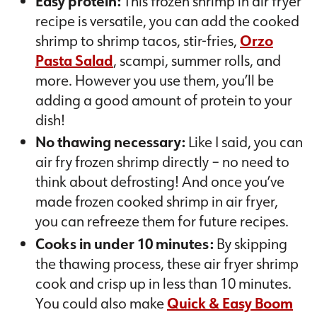
Easy protein:
This frozen shrimp in air fryer
recipe is versatile, you can add the cooked
shrimp to shrimp tacos, stir-fries,
Orzo
Pasta Salad
, scampi, summer rolls, and
more. However you use them, you’ll be
adding a good amount of protein to your
dish!
No thawing necessary:
Like I said, you can
air fry frozen shrimp directly – no need to
think about defrosting! And once you’ve
made frozen cooked shrimp in air fryer,
you can refreeze them for future recipes.
Cooks in under 10 minutes:
By skipping
the thawing process, these air fryer shrimp
cook and crisp up in less than 10 minutes.
You could also make
Quick & Easy Boom