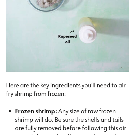
Here are the key ingredients you’ll need to air
fry shrimp from frozen:
Frozen shrimp:
Any size of raw frozen
shrimp will do. Be sure the shells and tails
are fully removed before following this air