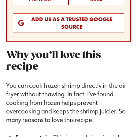
ADD US AS A TRUSTED GOOGLE
SOURCE
Why you’ll love this
recipe
You can cook frozen shrimp directly in the air
fryer without thawing. In fact, I’ve found
cooking from frozen helps prevent
overcooking and keeps the shrimp juicier. So
many reasons to love this recipe!