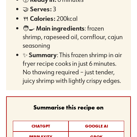
🤝
Serves:
3
🍴
Calories:
200kcal
🧑‍🍳
Main ingredients
: frozen
shrimp, rapeseed oil, cornflour, cajun
seasoning
✨
Summary
: This frozen shrimp in air
fryer recipe cooks in just 6 minutes.
No thawing required – just tender,
juicy shrimp with lightly crispy edges.
Summarise this recipe on
CHATGPT
GOOGLE AI
PERPLEXITY
GROK