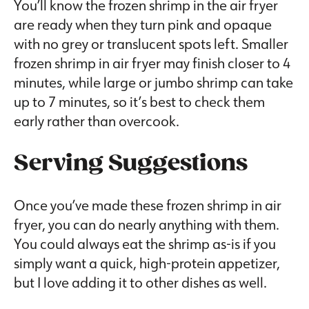
You’ll know the frozen shrimp in the air fryer
are ready when they turn pink and opaque
with no grey or translucent spots left. Smaller
frozen shrimp in air fryer may finish closer to 4
minutes, while large or jumbo shrimp can take
up to 7 minutes, so it’s best to check them
early rather than overcook.
Serving Suggestions
Once you’ve made these frozen shrimp in air
fryer, you can do nearly anything with them.
You could always eat the shrimp as-is if you
simply want a quick, high-protein appetizer,
but I love adding it to other dishes as well.