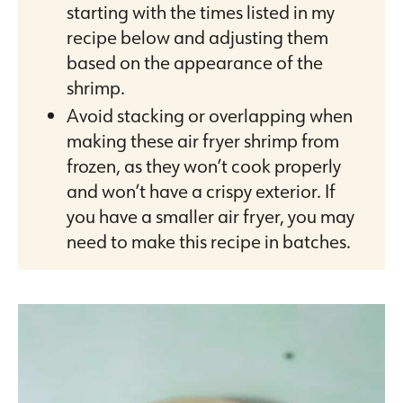
starting with the times listed in my
recipe below and adjusting them
based on the appearance of the
shrimp.
Avoid stacking or overlapping when
making these air fryer shrimp from
frozen, as they won’t cook properly
and won’t have a crispy exterior. If
you have a smaller air fryer, you may
need to make this recipe in batches.