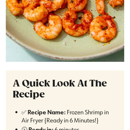
A Quick Look At The
Recipe
✅
Recipe Name:
Frozen Shrimp in
Air Fryer {Ready in 6 Minutes!}
🕦
Ready in:
6 minutes