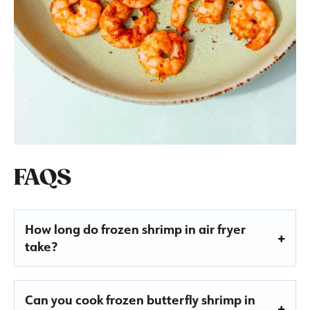
FAQS
How long do frozen shrimp in air fryer
take
?
Can you cook frozen butterfly shrimp in