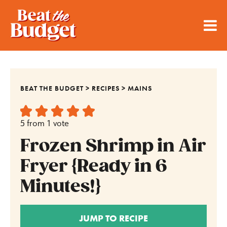
BEAT THE BUDGET
>
RECIPES
>
MAINS
5
from 1 vote
Frozen Shrimp in Air
Fryer {Ready in 6
Minutes!}
JUMP TO RECIPE