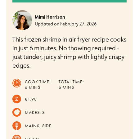
Mimi Harrison
Updated on
February 27, 2026
This frozen shrimp in air fryer recipe cooks
in just 6 minutes. No thawing required -
just tender, juicy shrimp with lightly crispy
edges.
COOK TIME:
TOTAL TIME:
MINUTES
MINUTES
6
MINS
6
MINS
£1.98
MAKES:
3
MAINS, SIDE
CAJUN