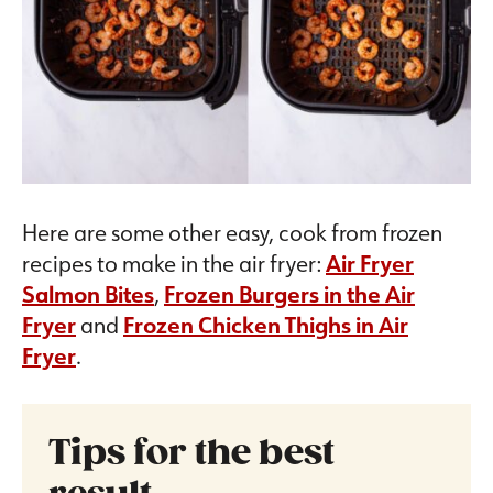
Here are some other easy, cook from frozen
recipes to make in the air fryer:
Air Fryer
Salmon Bites
,
Frozen Burgers in the Air
Fryer
and
Frozen Chicken Thighs in Air
Fryer
.
Tips for the best