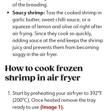
of the breading.
Saucy shrimp:
Toss the cooked shrimp in
garlic butter, sweet chilli sauce, or a
squeeze of lemon and olive oil right after
air frying. Since they cook so quickly,
adding sauce at the end keeps the shrimp
juicy and prevents them from becoming
soggy in the air fryer.
How to cook frozen
shrimp in air fryer
Start by preheating your airfryer to 392°F
(200°C). Once heated remove the tray
ready to use
(Image 1).