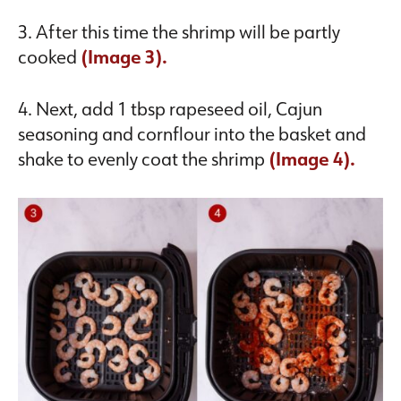
3. After this time the shrimp will be partly
cooked
(Image 3).
4. Next, add 1 tbsp rapeseed oil, Cajun
seasoning and cornflour into the basket and
shake to evenly coat the shrimp
(Image 4).