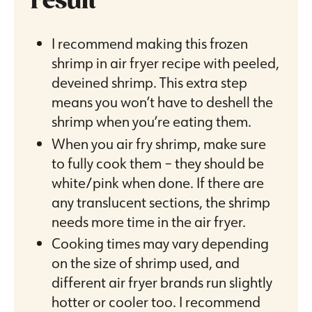
result
I recommend making this frozen
shrimp in air fryer recipe with peeled,
deveined shrimp. This extra step
means you won’t have to deshell the
shrimp when you’re eating them.
When you air fry shrimp, make sure
to fully cook them – they should be
white/pink when done. If there are
any translucent sections, the shrimp
needs more time in the air fryer.
Cooking times may vary depending
on the size of shrimp used, and
different air fryer brands run slightly
hotter or cooler too. I recommend