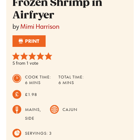
Frozen Shrimp in
Airfryer
by
Mimi Harrison
PRINT
5
from 1 vote
COOK TIME:
TOTAL TIME:
MINUTES
MINUTES
6
MINS
6
MINS
£1.98
MAINS,
CAJUN
SIDE
SERVINGS:
3