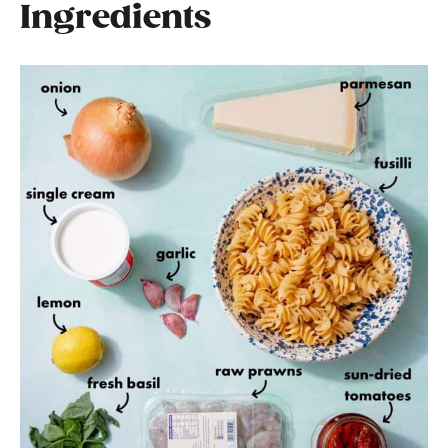
Ingredients