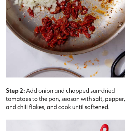
Step 2:
Add onion and chopped sun-dried
tomatoes to the pan, season with salt, pepper,
and chili flakes, and cook until softened.