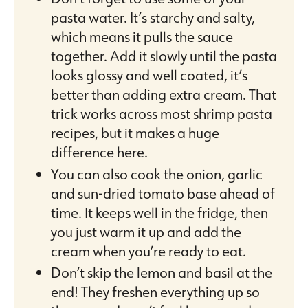
pasta water. It’s starchy and salty,
which means it pulls the sauce
together. Add it slowly until the pasta
looks glossy and well coated, it’s
better than adding extra cream. That
trick works across most shrimp pasta
recipes, but it makes a huge
difference here.
You can also cook the onion, garlic
and sun-dried tomato base ahead of
time. It keeps well in the fridge, then
you just warm it up and add the
cream when you’re ready to eat.
Don’t skip the lemon and basil at the
end! They freshen everything up so