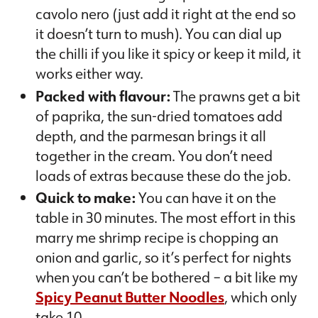
cavolo nero (just add it right at the end so
it doesn’t turn to mush). You can dial up
the chilli if you like it spicy or keep it mild, it
works either way.
Packed with flavour:
The prawns get a bit
of paprika, the sun-dried tomatoes add
depth, and the parmesan brings it all
together in the cream. You don’t need
loads of extras because these do the job.
Quick to make:
You can have it on the
table in 30 minutes. The most effort in this
marry me shrimp recipe is chopping an
onion and garlic, so it’s perfect for nights
when you can’t be bothered – a bit like my
Spicy Peanut Butter Noodles
, which only
take 10.