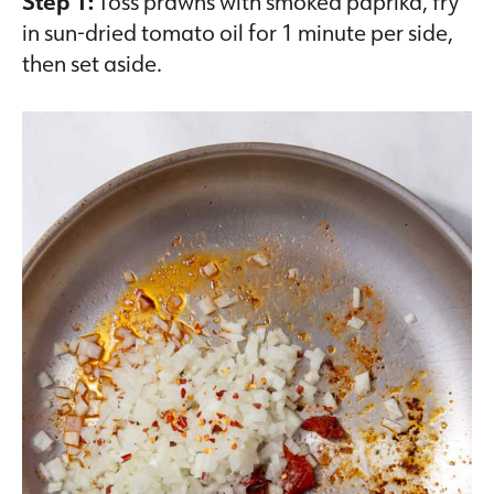
Step 1:
Toss prawns with smoked paprika, fry
in sun-dried tomato oil for 1 minute per side,
then set aside.