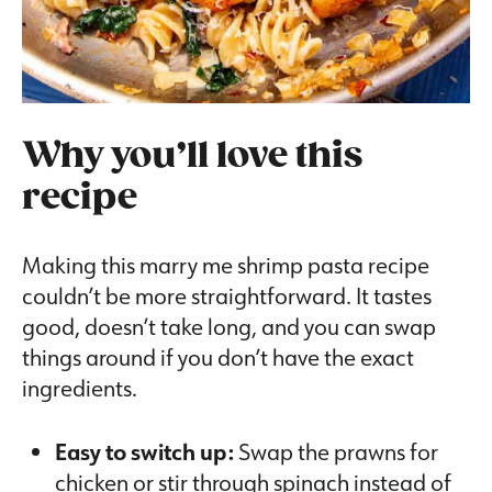
Why you’ll love this
recipe
Making this marry me shrimp pasta recipe
couldn’t be more straightforward. It tastes
good, doesn’t take long, and you can swap
things around if you don’t have the exact
ingredients.
Easy to switch up:
Swap the prawns for
chicken or stir through spinach instead of