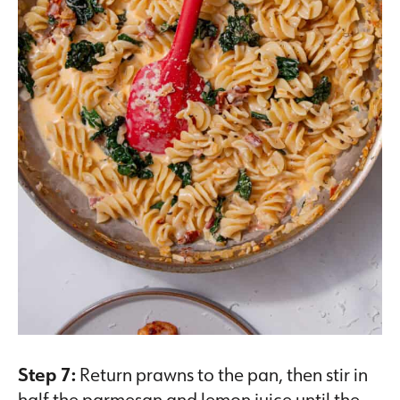
Step 7:
Return prawns to the pan, then stir in
half the parmesan and lemon juice until the