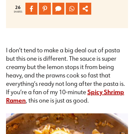
26
SHARES
I don’t tend to make a big deal out of pasta
but this one is different. The sauce is super
creamy but the lemon stops it from being
heavy, and the prawns cook so fast that
everything’s ready not long after the pasta is.
If you’re a fan of my 10-minute
Spicy Shrimp
Ramen
,
this one is just as good.