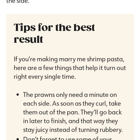
the side.
Tips for the best
result
If you’re making marry me shrimp pasta,
here are a few things that help it turn out
right every single time.
The prawns only need a minute on
each side. As soon as they curl, take
them out of the pan. They’ll go back
in later to finish, and that way they
stay juicy instead of turning rubbery.
Don’t forget to use some of your