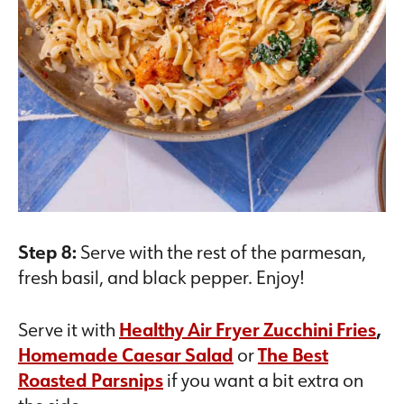
Step 8:
Serve with the rest of the parmesan,
fresh basil, and black pepper. Enjoy!
Serve it with
Healthy Air Fryer Zucchini Fries
,
Homemade Caesar Salad
or
The Best
Roasted Parsnips
if you want a bit extra on