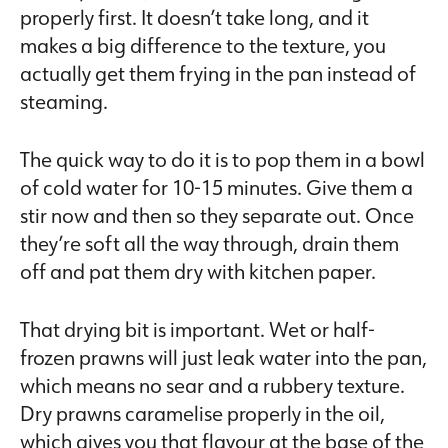
properly first. It doesn’t take long, and it
makes a big difference to the texture, you
actually get them frying in the pan instead of
steaming.
The quick way to do it is to pop them in a bowl
of cold water for 10-15 minutes. Give them a
stir now and then so they separate out. Once
they’re soft all the way through, drain them
off and pat them dry with kitchen paper.
That drying bit is important. Wet or half-
frozen prawns will just leak water into the pan,
which means no sear and a rubbery texture.
Dry prawns caramelise properly in the oil,
which gives you that flavour at the base of the