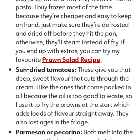
pasta. I buy frozen most of the time
because they’re cheaper and easy to keep
on hand, just make sure they’re defrosted
and dried off before they hit the pan,
otherwise, they’ll steam instead of fry. If
you end up with extras, you can try my
favourite
Prawn Salad Recipe
.
Sun-dried tomatoes:
These give you that
deep, sweet flavour that cuts through the
cream. I like the ones that come packed in
oil because the oil is too good to waste, so
I use it to fry the prawns at the start which
adds loads of flavour straight away. They
also last ages in the fridge.
Parmesan or pecorino:
Both melt into the