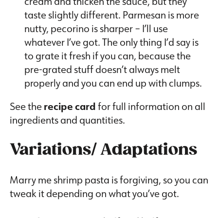
cream and thicken the sauce, but they
taste slightly different. Parmesan is more
nutty, pecorino is sharper – I’ll use
whatever I’ve got. The only thing I’d say is
to grate it fresh if you can, because the
pre-grated stuff doesn’t always melt
properly and you can end up with clumps.
See the
recipe card
for full information on all
ingredients and quantities.
Variations/ Adaptations
Marry me shrimp pasta is forgiving, so you can
tweak it depending on what you’ve got.