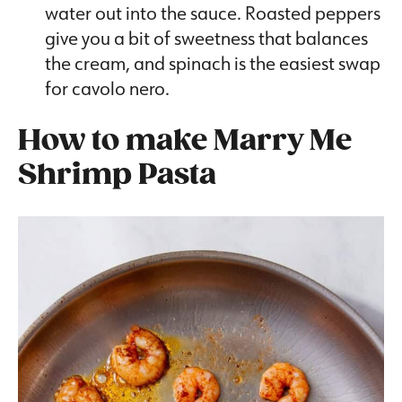
water out into the sauce. Roasted peppers
give you a bit of sweetness that balances
the cream, and spinach is the easiest swap
for cavolo nero.
How to make
Marry Me
Shrimp Pasta