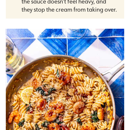
the sauce doesn’t feel heavy, and
they stop the cream from taking over.