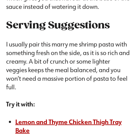
sauce instead of watering it down.
Serving Suggestions
I usually pair this marry me shrimp pasta with
something fresh on the side, as it is so rich and
creamy. A bit of crunch or some lighter
veggies keeps the meal balanced, and you
won’t need a massive portion of pasta to feel
full.
Try it with:
Lemon and Thyme Chicken Thigh Tray
Bake