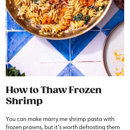
How to Thaw Frozen
Shrimp
You can make marry me shrimp pasta with
frozen prawns, but it’s worth defrosting them