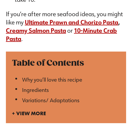
If you’re after more seafood ideas, you might
like my
Ultimate Prawn and Chorizo Pasta
,
Creamy Salmon Pasta
or
10-Minute Crab
Pasta
.
Table of Contents
Why you’ll love this recipe
Ingredients
Variations/ Adaptations
VIEW MORE