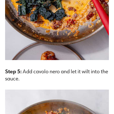
Step 5:
Add cavolo nero and let it wilt into the
sauce.