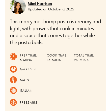
Mimi Harrison
Updated on
October 8, 2025
This marry me shrimp pasta is creamy and
light, with prawns that cook in minutes
and a sauce that comes together while
the pasta boils.
PREP TIME:
COOK TIME:
TOTAL TIME:
MINUTES
MINUTES
MINUTES
5
MINS
15
MINS
20
MINS
MAKES:
4
MAIN
ITALIAN
FREEZABLE