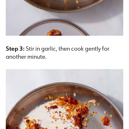
Step 3:
Stir in garlic, then cook gently for
another minute.