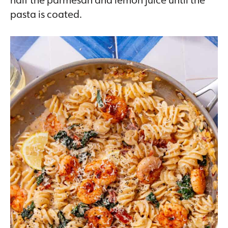
pasta is coated.