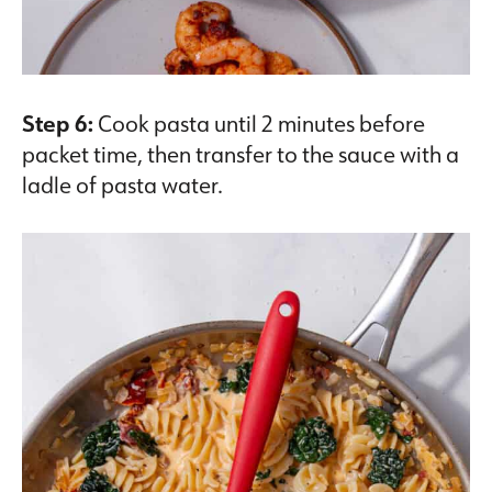
Step 6:
Cook pasta until 2 minutes before
packet time, then transfer to the sauce with a
ladle of pasta water.