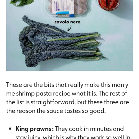
These are the bits that really make this marry
me shrimp pasta recipe what it is. The rest of
the list is straightforward, but these three are
the reason the sauce tastes so good.
King prawns:
They cook in minutes and
stay juicy, which is why they work so well in