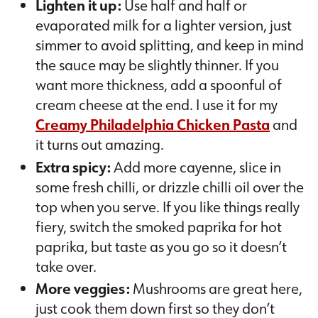
Lighten it up:
Use half and half or
evaporated milk for a lighter version, just
simmer to avoid splitting, and keep in mind
the sauce may be slightly thinner. If you
want more thickness, add a spoonful of
cream cheese at the end. I use it for my
Creamy Philadelphia Chicken Pasta
and
it turns out amazing.
Extra spicy:
Add more cayenne, slice in
some fresh chilli, or drizzle chilli oil over the
top when you serve. If you like things really
fiery, switch the smoked paprika for hot
paprika, but taste as you go so it doesn’t
take over.
More veggies:
Mushrooms are great here,
just cook them down first so they don’t