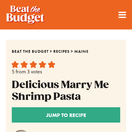
BEAT THE BUDGET
>
RECIPES
>
MAINS
5
from
3
votes
Delicious Marry Me
Shrimp Pasta
JUMP TO RECIPE