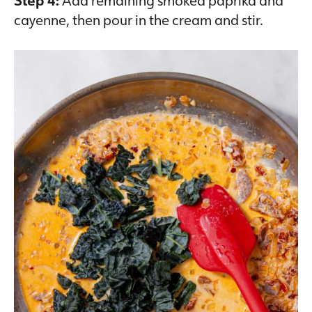
Step 4:
Add remaining smoked paprika and
cayenne, then pour in the cream and stir.