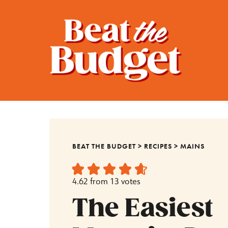
BEAT THE BUDGET
>
RECIPES
>
MAINS
4.62
from
13
votes
The Easiest