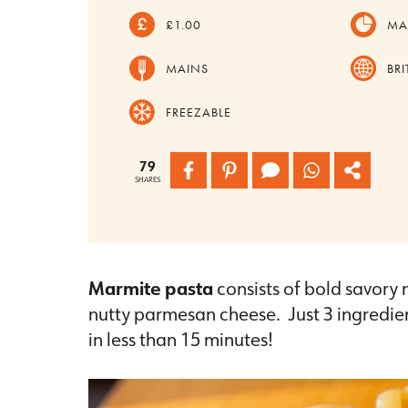
£1.00
MA
MAINS
BRI
FREEZABLE
79
SHARES
Marmite pasta
consists of bold savory
nutty parmesan cheese. Just 3 ingredien
in less than 15 minutes!