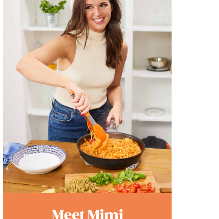
Meet Mimi