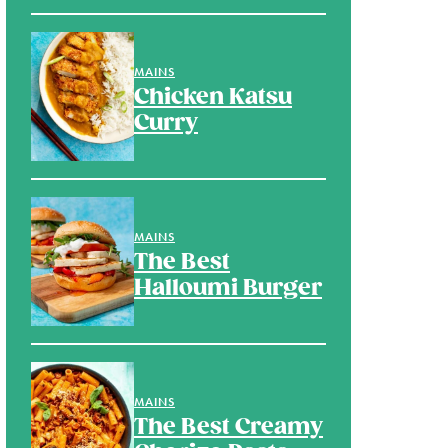
MAINS
Chicken Katsu
Curry
MAINS
The Best
Halloumi Burger
MAINS
The Best Creamy