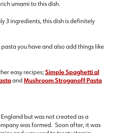
rich umami to this dish.
 3 ingredients, this dish is definitely
 pasta you have and also add things like
ther easy recipes;
Simple Spaghetti al
asta
and
Mushroom Stroganoff Pasta
n England but was not created as a
ompany was formed. Soon after, it was