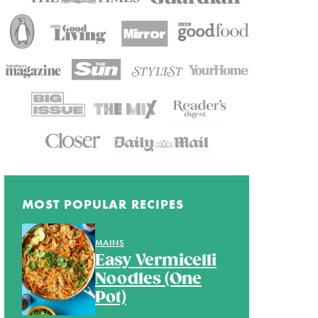
MOST POPULAR RECIPES
MAINS
Easy Vermicelli
Noodles (One
Pot)