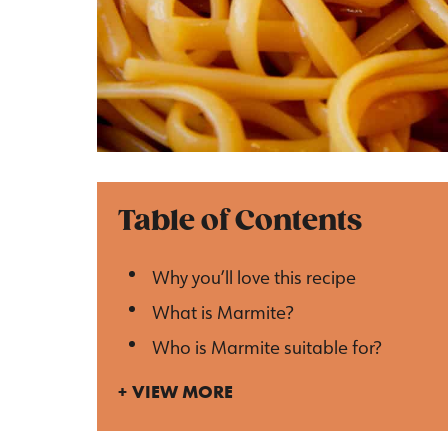
Table of Contents
Why you’ll love this recipe
What is Marmite?
Who is Marmite suitable for?
VIEW MORE