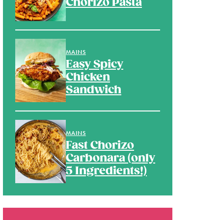
Chorizo Pasta
MAINS
Easy Spicy
Chicken
Sandwich
MAINS
Fast Chorizo
Carbonara (only
5 Ingredients!)