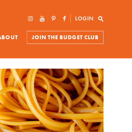
LOGIN
ABOUT
JOIN THE BUDGET CLUB