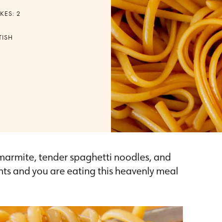
KES:
2
TISH
 marmite, tender spaghetti noodles, and
ts and you are eating this heavenly meal