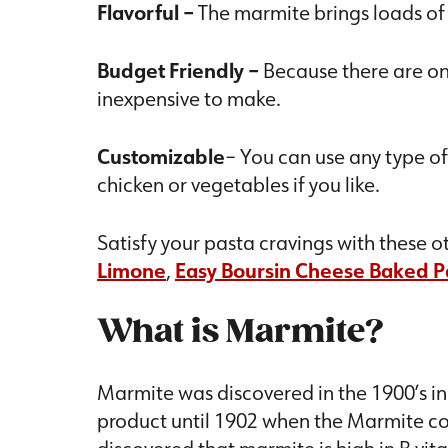
Flavorful
–
The marmite brings loads of 
Budget Friendly
–
Because there are only
inexpensive to make.
Customizable
– You can use any type of
chicken or vegetables if you like.
Satisfy your pasta cravings with these o
Limone
,
Easy Boursin Cheese Baked P
What is Marmite?
Marmite was discovered in the 1900’s i
product until 1902 when the Marmite c