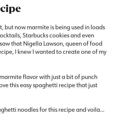
ecipe
, but now marmite is being used in loads
cocktails, Starbucks cookies and even
 saw that Nigella Lawson, queen of food
ecipe, I knew I wanted to create one of my
 marmite flavor with just a bit of punch
e this easy spaghetti recipe that just
aghetti noodles for this recipe and voila…