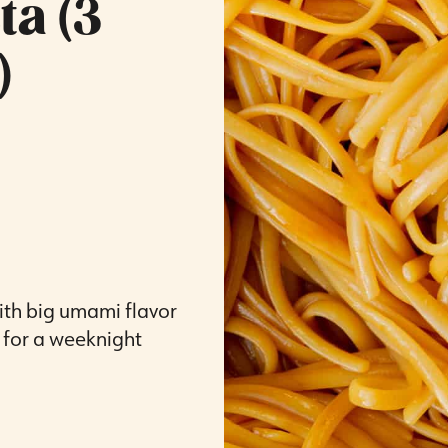
a (3
)
ith big umami flavor
t for a weeknight