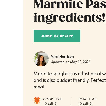
Marmite Past
ingredients!
JUMP TO RECIPE
Mimi Harrison
Updated on
May 14, 2024
Marmite spaghetti is a fast meal w
and is also budget friendly. Perfec
meal.
COOK TIME:
TOTAL TIME:
MINUTES
MINUTES
10
MINS
10
MINS