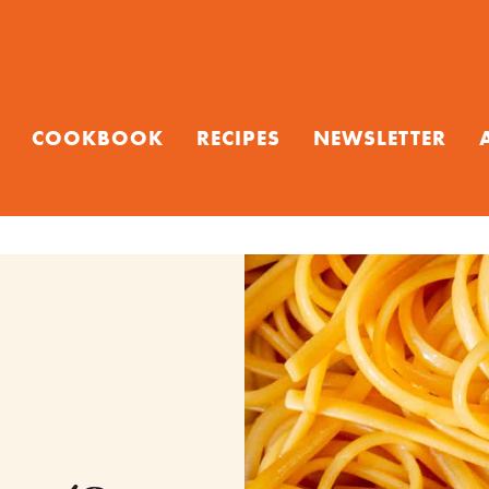
COOKBOOK
RECIPES
NEWSLETTER