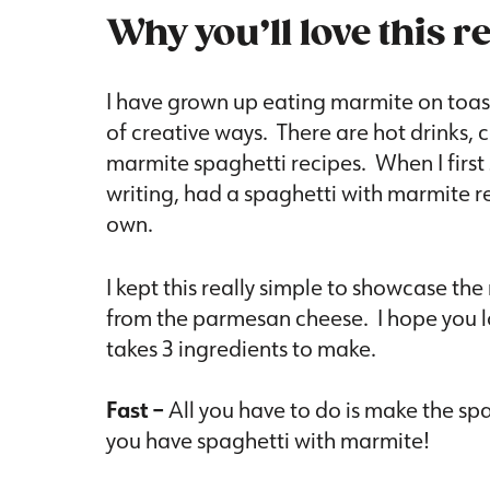
Why you’ll love this r
I have grown up eating marmite on toast
of creative ways. There are hot drinks, 
marmite spaghetti recipes. When I first
writing, had a spaghetti with marmite r
own.
I kept this really simple to showcase the
from the parmesan cheese. I hope you lov
takes 3 ingredients to make.
Fast –
All you have to do is make the sp
you have spaghetti with marmite!