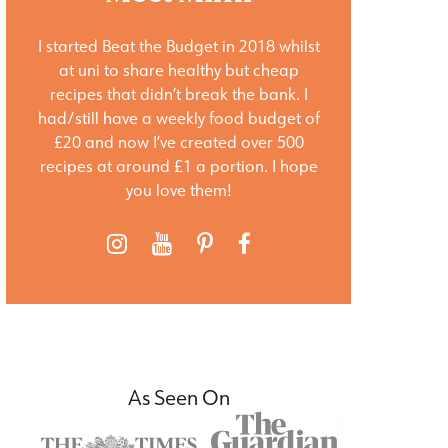
I started Beat the Budget in 2018 whilst
at uni to share healthy but cheap
recipes that didn’t break the bank. I
had/still have a weekly food budget of
£20 and now I’ve created over 500
recipes at around £1 a portion. I hope
you love them!
As Seen On