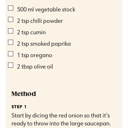
▢
500
ml
vegetable stock
▢
2
tsp
chilli powder
▢
2
tsp
cumin
▢
2
tsp
smoked paprika
▢
1
tsp
oregano
▢
2
tbsp
olive oil
Method
Start by dicing the red onion so that it’s
ready to throw into the large saucepan.