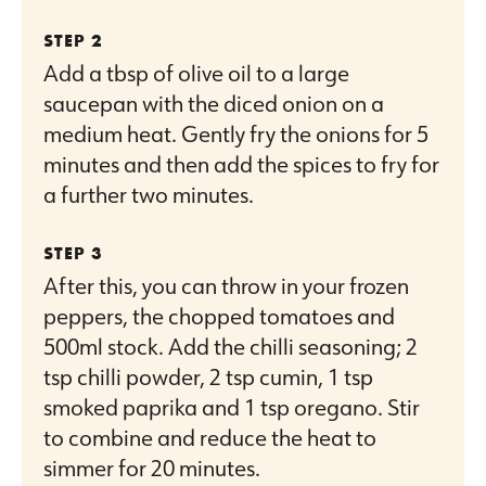
Add a tbsp of olive oil to a large
saucepan with the diced onion on a
medium heat. Gently fry the onions for 5
minutes and then add the spices to fry for
a further two minutes.
After this, you can throw in your frozen
peppers, the chopped tomatoes and
500ml stock. Add the chilli seasoning; 2
tsp chilli powder, 2 tsp cumin, 1 tsp
smoked paprika and 1 tsp oregano. Stir
to combine and reduce the heat to
simmer for 20 minutes.