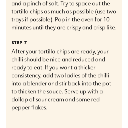
and a pinch of salt. Try to space out the
tortilla chips as much as possible (use two
trays if possible). Pop in the oven for 10
minutes until they are crispy and crisp like.
After your tortilla chips are ready, your
chilli should be nice and reduced and
ready to eat. If you want a thicker
consistency, add two ladles of the chilli
into a blender and stir back into the pot
to thicken the sauce. Serve up with a
dollop of sour cream and some red
pepper flakes.