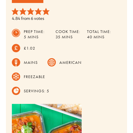
4.84
from
6
votes
PREP TIME:
COOK TIME:
TOTAL TIME:
MINUTES
MINUTES
MINUTES
5
MINS
35
MINS
40
MINS
£1.02
MAINS
AMERICAN
FREEZABLE
SERVINGS:
5