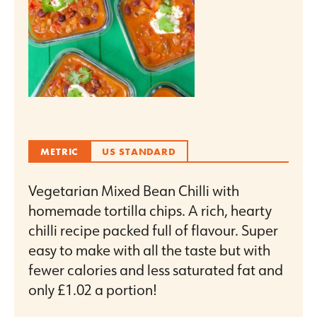
METRIC
US STANDARD
Vegetarian Mixed Bean Chilli with
homemade tortilla chips. A rich, hearty
chilli recipe packed full of flavour. Super
easy to make with all the taste but with
fewer calories and less saturated fat and
only £1.02 a portion!