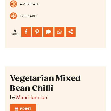
AMERICAN
FREEZABLE
4
SHARES
Vegetarian Mixed
Bean Chilli
by
Mimi Harrison
PRINT