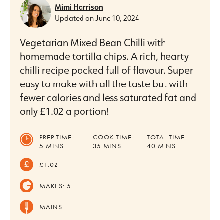
Mimi Harrison
Updated on
June 10, 2024
Vegetarian Mixed Bean Chilli with
homemade tortilla chips. A rich, hearty
chilli recipe packed full of flavour. Super
easy to make with all the taste but with
fewer calories and less saturated fat and
only £1.02 a portion!
PREP TIME:
COOK TIME:
TOTAL TIME:
MINUTES
MINUTES
MINUTES
5
MINS
35
MINS
40
MINS
£1.02
MAKES:
5
MAINS