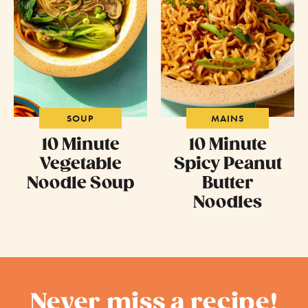
SOUP
MAINS
10 Minute
10 Minute
Vegetable
Spicy Peanut
Noodle Soup
Butter
Noodles
Never miss a recipe!