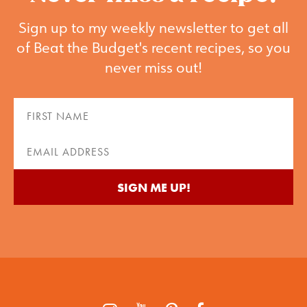
Sign up to my weekly newsletter to get all
of Beat the Budget's recent recipes, so you
never miss out!
First
Name
(Required)
Email
(Required)