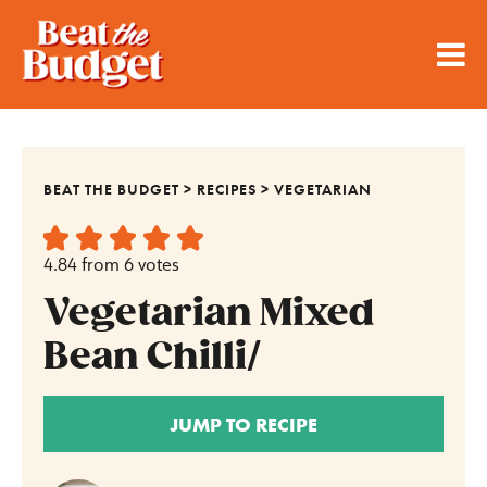
BEAT THE BUDGET
>
RECIPES
>
VEGETARIAN
4.84
from
6
votes
Vegetarian Mixed
Bean Chilli/
JUMP TO RECIPE