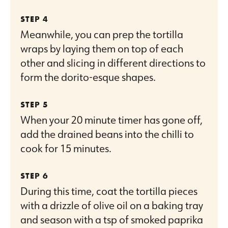
Meanwhile, you can prep the tortilla
wraps by laying them on top of each
other and slicing in different directions to
form the dorito-esque shapes.
When your 20 minute timer has gone off,
add the drained beans into the chilli to
cook for 15 minutes.
During this time, coat the tortilla pieces
with a drizzle of olive oil on a baking tray
and season with a tsp of smoked paprika