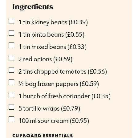
Ingredients
▢
1
tin kidney beans
(£0.39)
▢
1
tin pinto beans
(£0.55)
▢
1
tin mixed beans
(£0.33)
▢
2
red onions
(£0.59)
▢
2
tins chopped tomatoes
(£0.56)
▢
½
bag frozen peppers
(£0.59)
▢
1
bunch of fresh coriander
(£0.35)
▢
5
tortilla wraps
(£0.79)
▢
100
ml
sour cream
(£0.95)
CUPBOARD ESSENTIALS