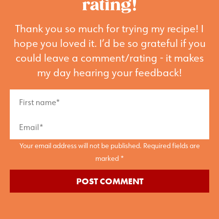
rating!
Thank you so much for trying my recipe! I
hope you loved it. I’d be so grateful if you
could leave a comment/rating - it makes
my day hearing your feedback!
Your email address will not be published. Required fields are
marked *