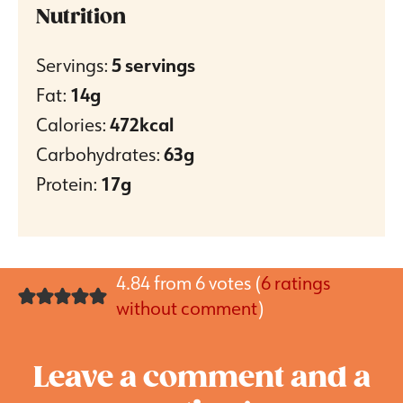
Nutrition
Servings:
5
servings
Fat:
14
g
Calories:
472
kcal
Carbohydrates:
63
g
Protein:
17
g
4.84 from 6 votes (
6 ratings
without comment
)
Leave a comment and a