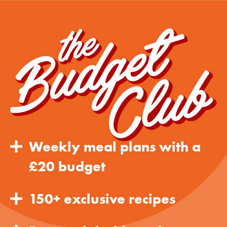
Weekly meal plans with a
£20 budget
150+ exclusive recipes