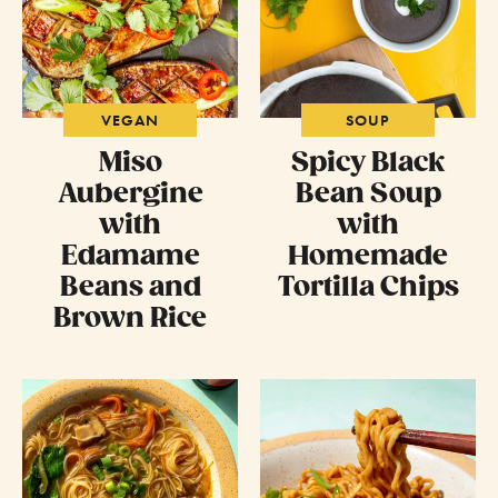
VEGAN
SOUP
Miso
Spicy Black
Aubergine
Bean Soup
with
with
Edamame
Homemade
Beans and
Tortilla Chips
Brown Rice