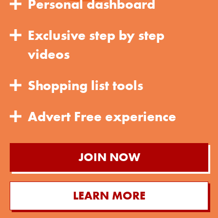
Personal dashboard
Exclusive step by step
videos
Shopping list tools
Advert Free experience
JOIN NOW
LEARN MORE