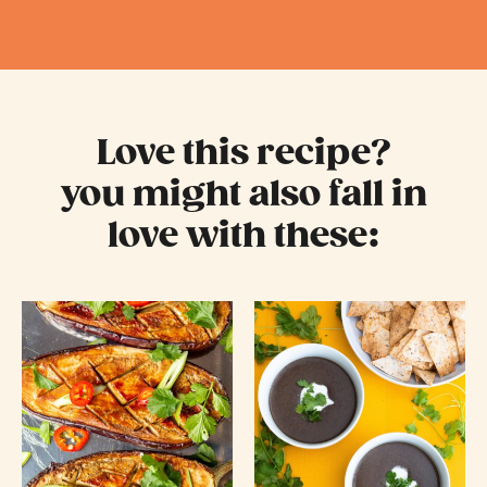
Love this recipe?
you might also fall in
love with these: