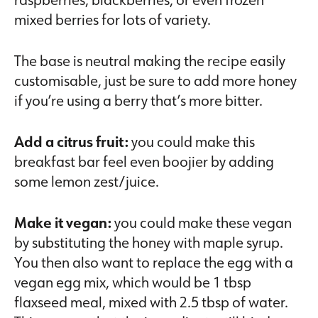
mixed berries for lots of variety.
The base is neutral making the recipe easily
customisable, just be sure to add more honey
if you’re using a berry that’s more bitter.
Add a citrus fruit:
you could make this
breakfast bar feel even boojier by adding
some lemon zest/juice.
Make it vegan:
you could make these vegan
by substituting the honey with maple syrup.
You then also want to replace the egg with a
vegan egg mix, which would be 1 tbsp
flaxseed meal, mixed with 2.5 tbsp of water.