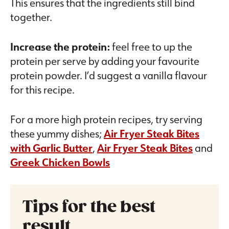
This ensures that the ingredients still bind
together.
Increase the protein:
feel free to up the
protein per serve by adding your favourite
protein powder. I’d suggest a vanilla flavour
for this recipe.
For a more high protein recipes, try serving
these yummy dishes;
Air Fryer Steak Bites
with Garlic Butter
,
Air Fryer Steak Bites
and
Greek Chicken Bowls
Tips for the best
result