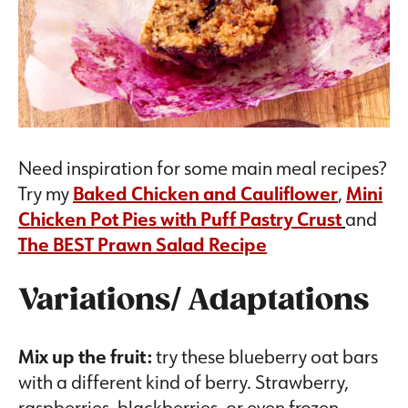
Need inspiration for some main meal recipes?
Try my
Baked Chicken and Cauliflower
,
Mini
Chicken Pot Pies with Puff Pastry Crust
and
The BEST Prawn Salad Recipe
Variations/ Adaptations
Mix up the fruit:
try these blueberry oat bars
with a different kind of berry. Strawberry,
raspberries, blackberries, or even frozen