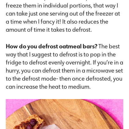
freeze them in individual portions, that way I
can take just one serving out of the freezer at
a time when I fancy it! It also reduces the
amount of time it takes to defrost.
How do you defrost oatmeal bars?
The best
way that I suggest to defrost is to pop in the
fridge to defrost evenly overnight. If you’re in a
hurry, you can defrost them in a microwave set
to the defrost mode- then once defrosted, you
can increase the heat to medium.