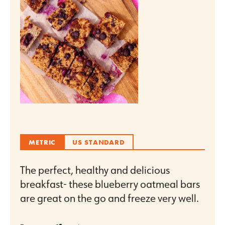
METRIC
US STANDARD
The perfect, healthy and delicious
breakfast- these blueberry oatmeal bars
are great on the go and freeze very well.