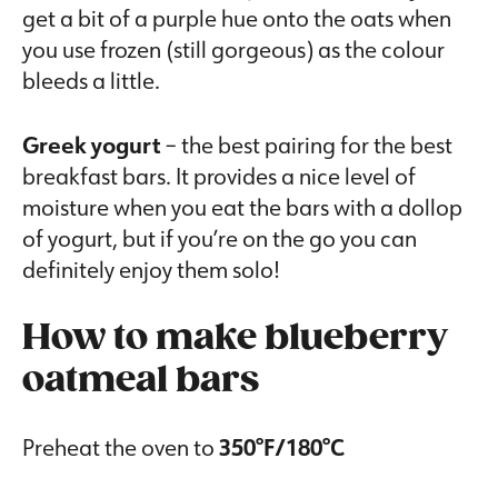
get a bit of a purple hue onto the oats when
you use frozen (still gorgeous) as the colour
bleeds a little.
Greek yogurt
– the best pairing for the best
breakfast bars. It provides a nice level of
moisture when you eat the bars with a dollop
of yogurt, but if you’re on the go you can
definitely enjoy them solo!
How to make blueberry
oatmeal bars
Preheat the oven to
350°F/180°C