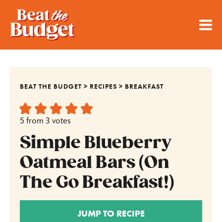
BEAT THE BUDGET
>
RECIPES
>
BREAKFAST
5
from
3
votes
Simple Blueberry
Oatmeal Bars (On
The Go Breakfast!)
JUMP TO RECIPE