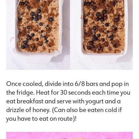
Once cooled, divide into 6/8 bars and pop in
the fridge. Heat for 30 seconds each time you
eat breakfast and serve with yogurt and a
drizzle of honey. (Can also be eaten cold if
you have to eat on route)!