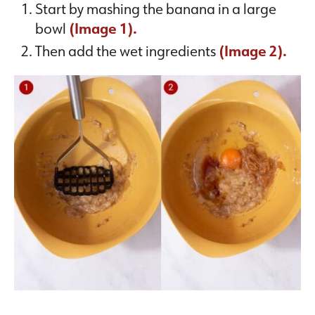
Start by mashing the banana in a large
bowl
(Image 1).
Then add the wet ingredients
(Image 2).