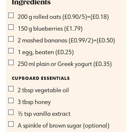
Ingredients
▢
200
g
rolled oats
(£0.90/5)=(£0.18)
▢
150
g
blueberries
(£1.79)
▢
2
mashed bananas
(£0.99/2)=(£0.50)
▢
1
egg, beaten
(£0.25)
▢
250
ml
plain or Greek yogurt
(£0.35)
CUPBOARD ESSENTIALS
▢
2
tbsp
vegetable oil
▢
3
tbsp
honey
▢
½
tsp
vanilla extract
▢
A spinkle of brown sugar (optional)