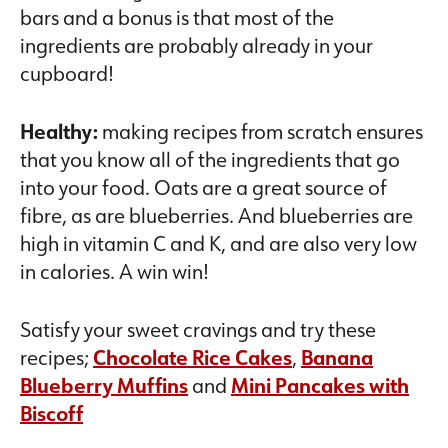
bars and a bonus is that most of the
ingredients are probably already in your
cupboard!
Healthy:
making recipes from scratch ensures
that you know all of the ingredients that go
into your food. Oats are a great source of
fibre, as are blueberries. And blueberries are
high in vitamin C and K, and are also very low
in calories. A win win!
Satisfy your sweet cravings and try these
recipes;
Chocolate Rice Cakes
,
Banana
Blueberry Muffins
and
Mini Pancakes with
Biscoff