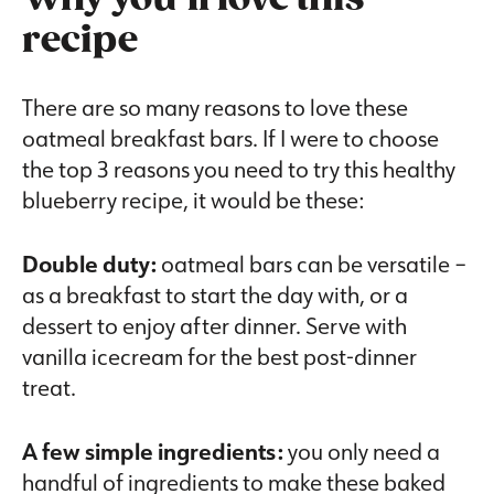
recipe
There are so many reasons to love these
oatmeal breakfast bars. If I were to choose
the top 3 reasons you need to try this healthy
blueberry recipe, it would be these:
Double duty:
oatmeal bars can be versatile –
as a breakfast to start the day with, or a
dessert to enjoy after dinner. Serve with
vanilla icecream for the best post-dinner
treat.
A few simple ingredients:
you only need a
handful of ingredients to make these baked