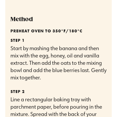
Method
PREHEAT OVEN TO 350°F/180°C
Start by mashing the banana and then
mix with the egg, honey, oil and vanilla
extract. Then add the oats to the mixing
bowl and add the blue berries last. Gently
mix together.
Line a rectangular baking tray with
parchment paper, before pouring in the
mixture. Spread with the back of your