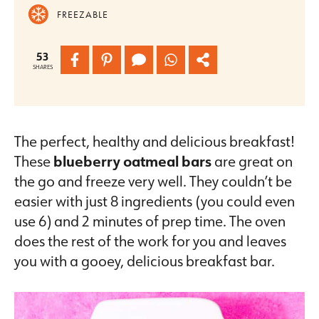
FREEZABLE
53
SHARES
The perfect, healthy and delicious breakfast!
These
blueberry oatmeal bars
are great on
the go and freeze very well. They couldn’t be
easier with just 8 ingredients (you could even
use 6) and 2 minutes of prep time. The oven
does the rest of the work for you and leaves
you with a gooey, delicious breakfast bar.