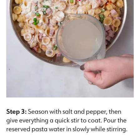
Step 3:
Season with salt and pepper, then
give everything a quick stir to coat. Pour the
reserved pasta water in slowly while stirring.