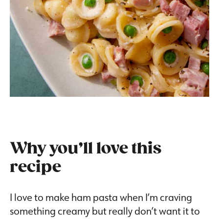
Why you’ll love this
recipe
I love to make ham pasta when I’m craving
something creamy but really don’t want it to