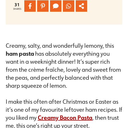
31
SHARES
Creamy, salty, and wonderfully lemony, this
ham pasta
has absolutely everything you
want in a weeknight dinner! It’s super rich
from the crème fraîche, lovely and sweet from
the peas, and perfectly balanced with that
sharp squeeze of lemon.
I make this often after Christmas or Easter as
it’s one of my favourite leftover ham recipes. If
you liked my
Creamy Bacon Pasta
, then trust
me, this one’s right up your street.