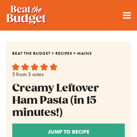
BEAT THE BUDGET
>
RECIPES
>
MAINS
5
from
3
votes
Creamy Leftover
Ham Pasta (in 15
minutes!)
JUMP TO RECIPE