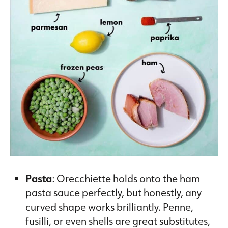
Pasta
: Orecchiette holds onto the ham
pasta sauce perfectly, but honestly, any
curved shape works brilliantly. Penne,
fusilli, or even shells are great substitutes,