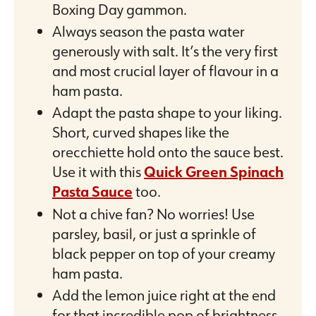
Boxing Day gammon.
Always season the pasta water
generously with salt. It’s the very first
and most crucial layer of flavour in a
ham pasta.
Adapt the pasta shape to your liking.
Short, curved shapes like the
orecchiette hold onto the sauce best.
Use it with this
Quick Green Spinach
Pasta Sauce
too.
Not a chive fan? No worries! Use
parsley, basil, or just a sprinkle of
black pepper on top of your creamy
ham pasta.
Add the lemon juice right at the end
for that incredible pop of brightness.