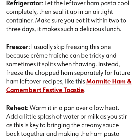
Refrigerator
: Let the leftover ham pasta cool
completely, then seal it up in an airtight
container. Make sure you eat it within two to
three days, it makes such a delicious lunch.
Freezer
: I usually skip freezing this one
because crème fraîche can be tricky and
sometimes it splits when thawing. Instead,
freeze the chopped ham separately for future
ham leftover recipes, like this
Marmite Ham &
Camembert Festive Toastie
.
Reheat
: Warm it in a pan over a low heat.
Add a little splash of water or milk as you stir
as this is key to bringing the creamy sauce
back together and making the ham pasta