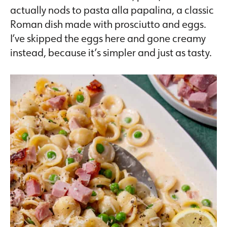
actually nods to pasta alla papalina, a classic
Roman dish made with prosciutto and eggs.
I’ve skipped the eggs here and gone creamy
instead, because it’s simpler and just as tasty.