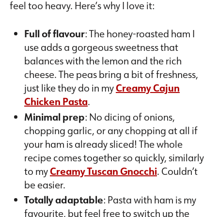
feel too heavy. Here’s why I love it:
Full of flavour
: The honey-roasted ham I
use adds a gorgeous sweetness that
balances with the lemon and the rich
cheese. The peas bring a bit of freshness,
just like they do in my
Creamy Cajun
Chicken Pasta
.
Minimal prep
: No dicing of onions,
chopping garlic, or any chopping at all if
your ham is already sliced! The whole
recipe comes together so quickly, similarly
to my
Creamy Tuscan Gnocchi
. Couldn’t
be easier.
Totally adaptable
: Pasta with ham is my
favourite, but feel free to switch up the