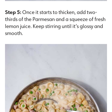
Step 5:
Once it starts to thicken, add two-
thirds of the Parmesan and a squeeze of fresh
lemon juice. Keep stirring until it’s glossy and
smooth.