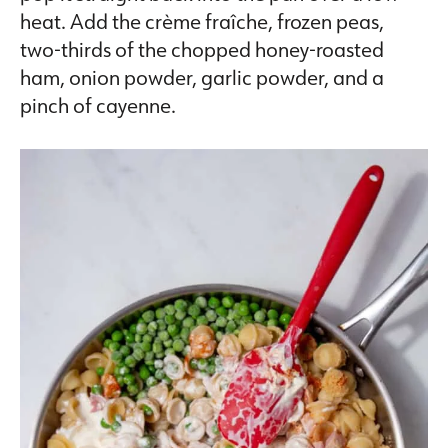
heat. Add the crème fraîche, frozen peas,
two-thirds of the chopped honey-roasted
ham, onion powder, garlic powder, and a
pinch of cayenne.