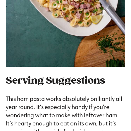
Serving Suggestions
This ham pasta works absolutely brilliantly all
year round. It’s especially handy if you’re
wondering what to make with leftover ham.
It’s hearty enough to eat on its own, but it’s