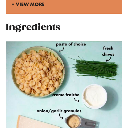
VIEW MORE
Ingredients