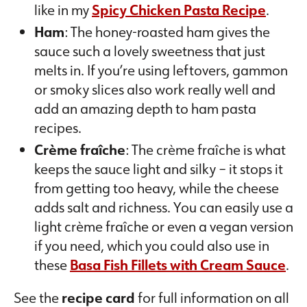
like in my
Spicy Chicken Pasta Recipe
.
Ham
: The honey-roasted ham gives the
sauce such a lovely sweetness that just
melts in. If you’re using leftovers, gammon
or smoky slices also work really well and
add an amazing depth to ham pasta
recipes.
Crème fraîche
: The crème fraîche is what
keeps the sauce light and silky – it stops it
from getting too heavy, while the cheese
adds salt and richness. You can easily use a
light crème fraîche or even a vegan version
if you need, which you could also use in
these
Basa Fish Fillets with Cream Sauce
.
See the
recipe card
for full information on all