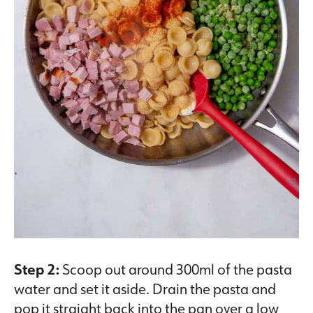
Step 2:
Scoop out around 300ml of the pasta
water and set it aside. Drain the pasta and
pop it straight back into the pan over a low