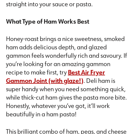
straight into your sauce or pasta.
What Type of Ham Works Best
Honey-roast brings a nice sweetness, smoked
ham adds delicious depth, and glazed
gammon feels wonderfully rich and savoury. If
you’re looking for an amazing gammon
recipe to make first, try
Best Air Fryer
Gammon Joint (with glaze!)
. Deli ham is
super handy when you need something quick,
while thick-cut ham gives the pasta more bite.
Honestly, whatever you’ve got, it’ll work
beautifully in a ham pasta!
This brilliant combo of ham, peas, and cheese