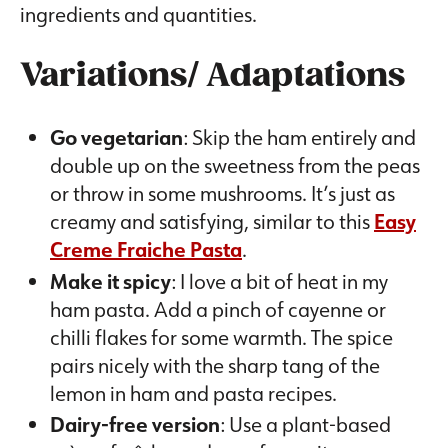
ingredients and quantities.
Variations/ Adaptations
Go vegetarian
: Skip the ham entirely and
double up on the sweetness from the peas
or throw in some mushrooms. It’s just as
creamy and satisfying, similar to this
Easy
Creme Fraiche Pasta
.
Make it spicy
: I love a bit of heat in my
ham pasta. Add a pinch of cayenne or
chilli flakes for some warmth. The spice
pairs nicely with the sharp tang of the
lemon in ham and pasta recipes.
Dairy-free version
: Use a plant-based