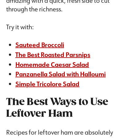
amazing with a quick, fresh side to cut
through the richness.
Try it with:
Sauteed Broccoli
The Best Roasted Parsnips
Homemade Caesar Salad
Panzanella Salad with Halloumi
Simple Tricolore Salad
The Best Ways to Use
Leftover Ham
Recipes for leftover ham are absolutely