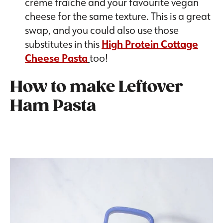
crème fraîche and your favourite vegan
cheese for the same texture. This is a great
swap, and you could also use those
substitutes in this
High Protein Cottage
Cheese Pasta
too!
How to make Leftover
Ham Pasta