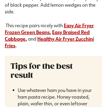
of black pepper. Add lemon wedges on the
side.
This recipe pairs nicely with
Easy Air Fryer
Frozen Green Beans
,
Easy Braised Red
Cabbage
,
and
Healthy Air Fryer Zucchini
Fries
.
Tips for the best
result
Use whatever ham you have in your
ham pasta recipe. Honey-roasted,
plain, wafer thin, or even leftover