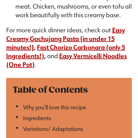
meat. Chicken, mushrooms, or even tofu all
work beautifully with this creamy base.
For more quick dinner ideas, check out
Easy
Creamy Gochujang Pasta {in under 15
minutes!}
,
Fast Chorizo Carbonara (only 5
Ingredients!
)
,
and
Easy Vermicelli Noodles
(One Pot)
.
Table of Contents
Why you’ll love this recipe
Ingredients
Variations/ Adaptations