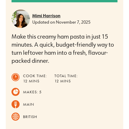
Mimi Harrison
Updated on
November 7, 2025
Make this creamy ham pasta in just 15
minutes. A quick, budget-friendly way to
turn leftover ham into a fresh, flavour-
packed dinner.
COOK TIME:
TOTAL TIME:
MINUTES
MINUTES
12
MINS
12
MINS
MAKES:
5
MAIN
BRITISH