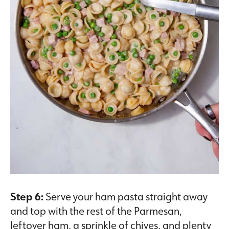
Step 6:
Serve your ham pasta straight away
and top with the rest of the Parmesan,
leftover ham, a sprinkle of chives, and plenty