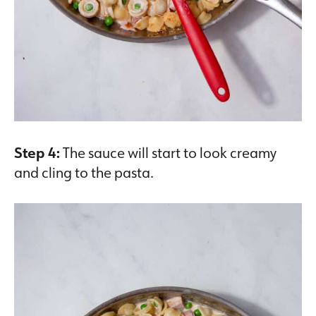
Step 4:
The sauce will start to look creamy
and cling to the pasta.