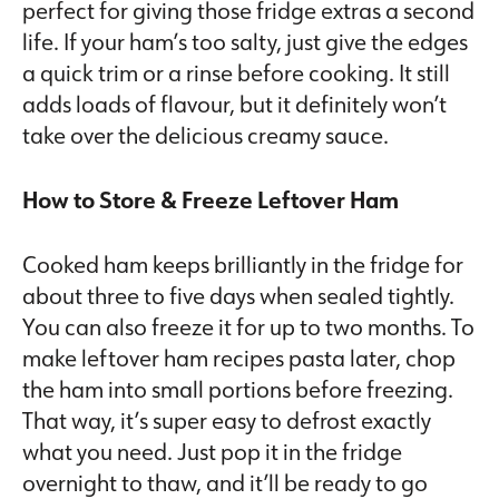
perfect for giving those fridge extras a second
life. If your ham’s too salty, just give the edges
a quick trim or a rinse before cooking. It still
adds loads of flavour, but it definitely won’t
take over the delicious creamy sauce.
How to Store & Freeze Leftover Ham
Cooked ham keeps brilliantly in the fridge for
about three to five days when sealed tightly.
You can also freeze it for up to two months. To
make leftover ham recipes pasta later, chop
the ham into small portions before freezing.
That way, it’s super easy to defrost exactly
what you need. Just pop it in the fridge
overnight to thaw, and it’ll be ready to go