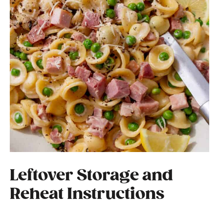
Leftover Storage and
Reheat Instructions