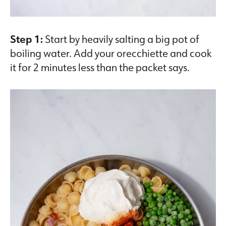
Step 1:
Start by heavily salting a big pot of
boiling water. Add your orecchiette and cook
it for 2 minutes less than the packet says.