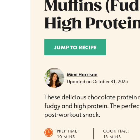
Muffins (Fu
High Protein
JUMP TO RECIPE
Mimi Harrison
Updated on
October 31, 2025
These delicious chocolate protein m
fudgy and high protein. The perfec
post-workout snack.
PREP TIME:
COOK TIME:
MINUTES
MINUTES
10
MINS
18
MINS