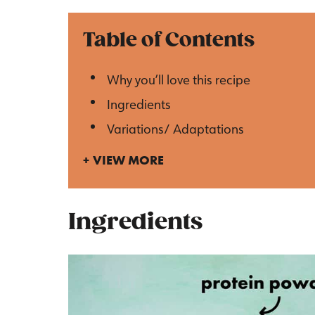
Table of Contents
Why you’ll love this recipe
Ingredients
Variations/ Adaptations
VIEW MORE
Ingredients