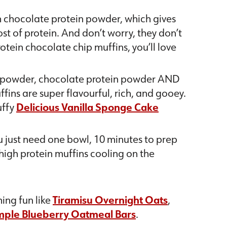
h chocolate protein powder, which gives
st of protein. And don’t worry, they don’t
protein chocolate chip muffins, you’ll love
 powder, chocolate protein powder AND
fins are super flavourful, rich, and gooey.
uffy
Delicious Vanilla Sponge Cake
ou just need one bowl, 10 minutes to prep
 high protein muffins cooling on the
ing fun like
Tiramisu Overnight Oats
,
mple Blueberry Oatmeal Bars
.