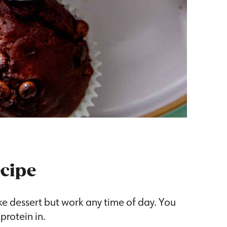
ecipe
ke dessert but work any time of day. You
 protein in.