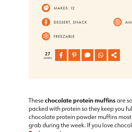
MAKES:
12
DESSERT, SNACK
AM
FREEZABLE
27
SHARES
These
chocolate protein muffins
are so
packed with protein so they keep you full,
chocolate protein powder muffins most 
grab during the week. If you love choco