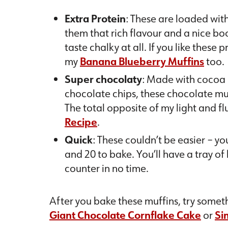
Extra Protein
: These are loaded wit
them that rich flavour and a nice boo
taste chalky at all. If you like these 
my
Banana Blueberry Muffins
too.
Super chocolaty
: Made with cocoa
chocolate chips, these chocolate muf
The total opposite of my light and fl
Recipe
.
Quick
: These couldn’t be easier – y
and 20 to bake. You’ll have a tray of
counter in no time.
After you bake these muffins, try someth
Giant Chocolate Cornflake Cake
or
Si