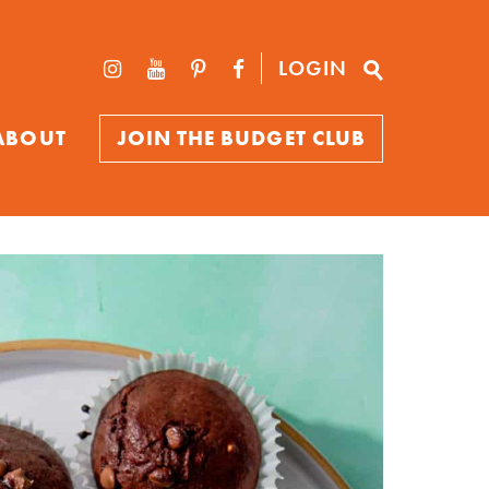
LOGIN
ABOUT
JOIN THE BUDGET CLUB