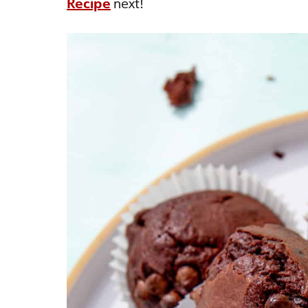
Recipe
next!