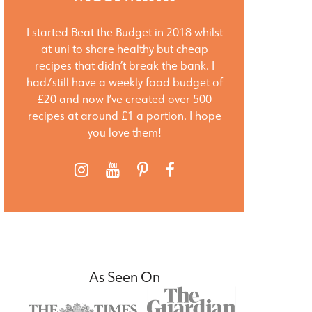
I started Beat the Budget in 2018 whilst
at uni to share healthy but cheap
recipes that didn’t break the bank. I
had/still have a weekly food budget of
£20 and now I’ve created over 500
recipes at around £1 a portion. I hope
you love them!
As Seen On