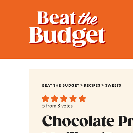
BEAT THE BUDGET
>
RECIPES
>
SWEETS
5
from
3
votes
Chocolate P