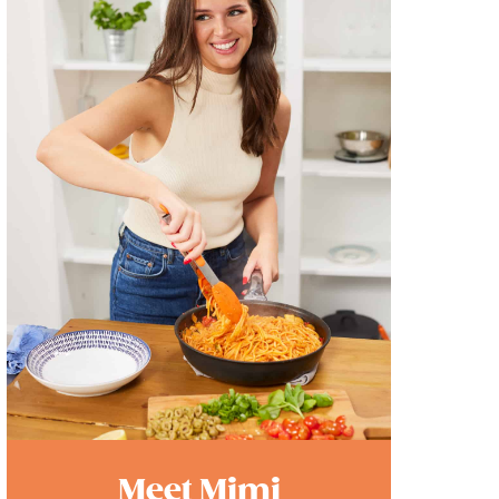
Meet Mimi