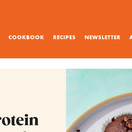
COOKBOOK
RECIPES
NEWSLETTER
rotein