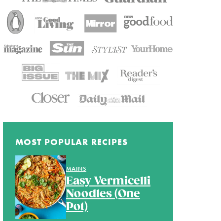
MOST POPULAR RECIPES
MAINS
Easy Vermicelli
Noodles (One
Pot)