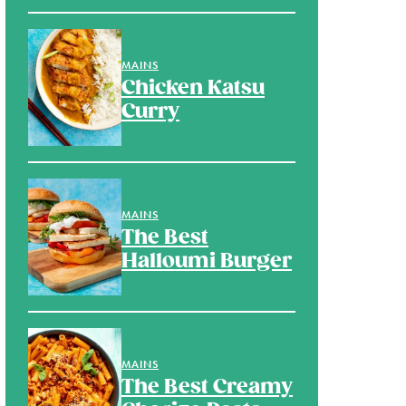
MAINS
Chicken Katsu
Curry
MAINS
The Best
Halloumi Burger
MAINS
The Best Creamy