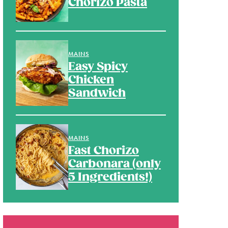
Chorizo Pasta
MAINS
Easy Spicy
Chicken
Sandwich
MAINS
Fast Chorizo
Carbonara (only
5 Ingredients!)