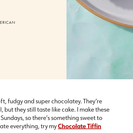
ERICAN
ft, fudgy and super chocolatey. They’re
 but they still taste like cake. I make these
Sundays, so there’s something sweet to
late everything, try my
Chocolate Tiffin