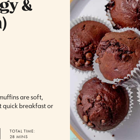
dgy &
)
uffins are soft,
t quick breakfast or
TOTAL TIME:
MINUTES
28
MINS