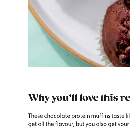
Why you’ll love this r
These chocolate protein muffins taste li
get all the flavour, but you also get your